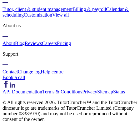
Tutor, client & student management
Billing & payroll
Calendar &
scheduling
Customization
View all
About us
About
Blog
Reviews
Careers
Pricing
Support
Contact
Change log
Help centre
Book a call
API Documentation
Terms & Conditions
Privacy
Sitemap
Status
© All rights reserved
2026
. TutorCruncher™ and the TutorCruncher
dinosaur logo are trademarks of TutorCruncher Limited (Company
number 08385970) and may not be used or reproduced without
consent of the owner.