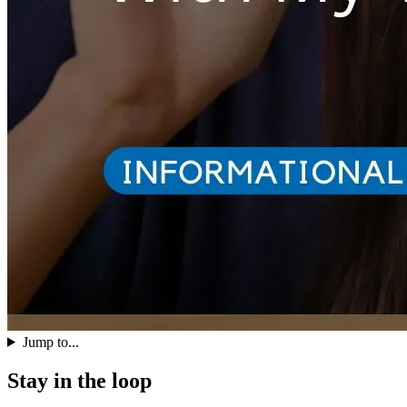
Jump to...
Stay in the loop