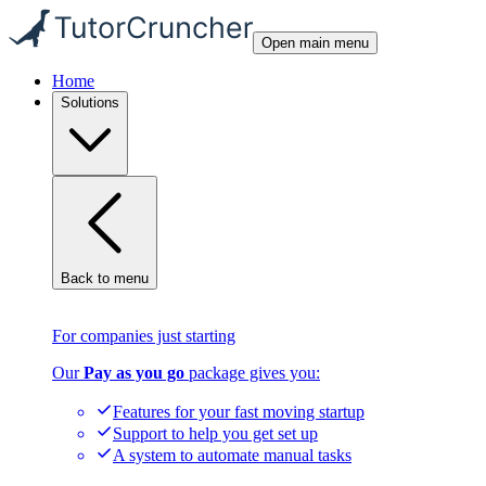
Open main menu
Home
Solutions
Back to menu
For companies just starting
Our
Pay as you go
package gives you:
Features for your fast moving startup
Support to help you get set up
A system to automate manual tasks