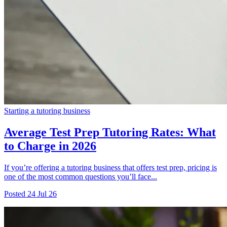
Starting a tutoring business
Average Test Prep Tutoring Rates: What
to Charge in 2026
If you’re offering a tutoring business that offers test prep, pricing is
one of the most common questions you’ll face...
Posted
24 Jul 26