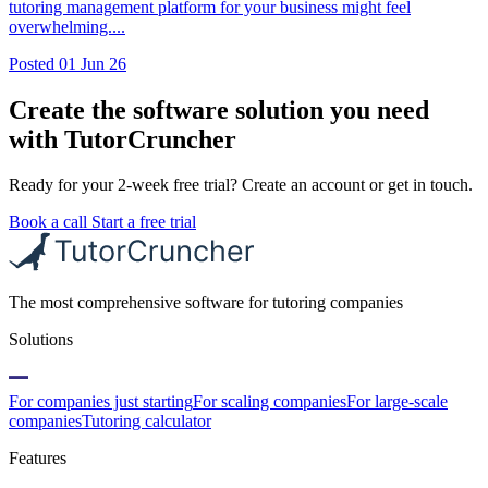
tutoring management platform for your business might feel
overwhelming....
Posted
01 Jun 26
Create the software solution you need
with TutorCruncher
Ready for your 2-week free trial? Create an account or get in touch.
Book a call
Start a free trial
The most comprehensive software for tutoring companies
Solutions
For companies just starting
For scaling companies
For large-scale
companies
Tutoring calculator
Features