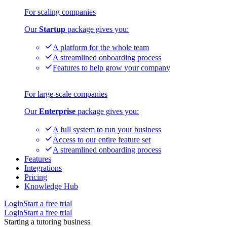
For scaling companies
Our
Startup
package gives you:
A platform for the whole team
A streamlined onboarding process
Features to help grow your company
For large-scale companies
Our
Enterprise
package gives you:
A full system to run your business
Access to our entire feature set
A streamlined onboarding process
Features
Integrations
Pricing
Knowledge Hub
Login
Start a free trial
Login
Start a free trial
Starting a tutoring business