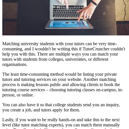
Matching university students with your tutors can be very time-
consuming, and I wouldn't be writing this if TutorCruncher couldn't
help you with this. There are multiple ways you can match your
tutors with students from colleges, universities, or different
organisations.
The least time-consuming method would be listing your private
tutors and tutoring services on your website. Another matching
process is making lessons public and allowing clients to book the
tutoring course services – choosing tutoring classes on-campus, in-
person, or online.
You can also have it so that college students send you an inquiry,
you create a job, and tutors apply for them.
Lastly, if you want to be really hands-on and take this to the next
level (like tutor matching experts), you can match them manually