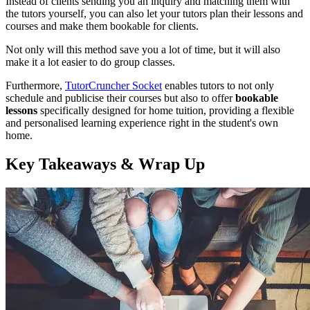
Instead of clients sending you an inquiry and matching them with
the tutors yourself, you can also let your tutors plan their lessons and
courses and make them bookable for clients.
Not only will this method save you a lot of time, but it will also
make it a lot easier to do group classes.
Furthermore,
TutorCruncher Socket
enables tutors to not only
schedule and publicise their courses but also to offer
bookable
lessons
specifically designed for home tuition, providing a flexible
and personalised learning experience right in the student's own
home.
Key Takeaways & Wrap Up