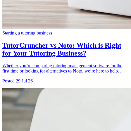
Starting a tutoring business
TutorCruncher vs Noto: Which is Right
for Your Tutoring Business?
Whether you’re comparing tutoring management software for the
first time or looking for alternatives to Noto, we’re here to help. ...
Posted
29 Jul 26