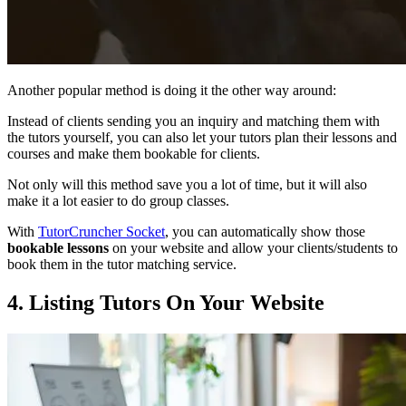
Another popular method is doing it the other way around:
Instead of clients sending you an inquiry and matching them with
the tutors yourself, you can also let your tutors plan their lessons and
courses and make them bookable for clients.
Not only will this method save you a lot of time, but it will also
make it a lot easier to do group classes.
With
TutorCruncher Socket
, you can automatically show those
bookable lessons
on your website and allow your clients/students to
book them in the tutor matching service.
4. Listing Tutors On Your Website