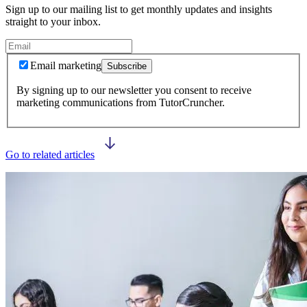
Sign up to our mailing list to get monthly updates and insights
straight to your inbox.
Email marketing
Subscribe
By signing up to our newsletter you consent to receive
marketing communications from TutorCruncher.
Go to related articles