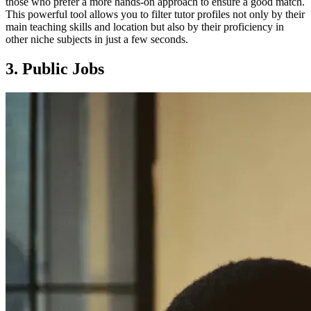
those who prefer a more hands-on approach to ensure a good match.
This powerful tool allows you to filter tutor profiles not only by their
main teaching skills and location but also by their proficiency in
other niche subjects in just a few seconds.
3. Public Jobs