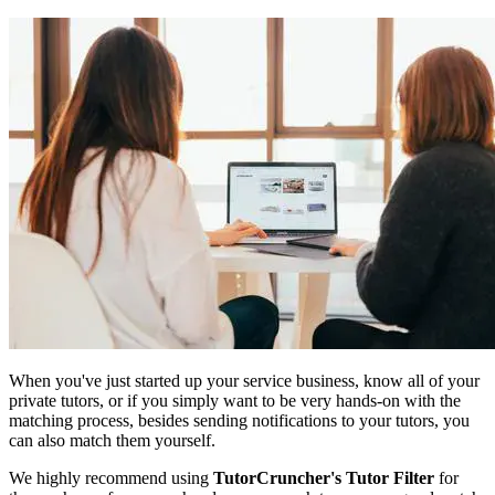
When you've just started up your service business, know all of your
private tutors, or if you simply want to be very hands-on with the
matching process, besides sending notifications to your tutors, you
can also match them yourself.
We highly recommend using
TutorCruncher's Tutor Filter
for