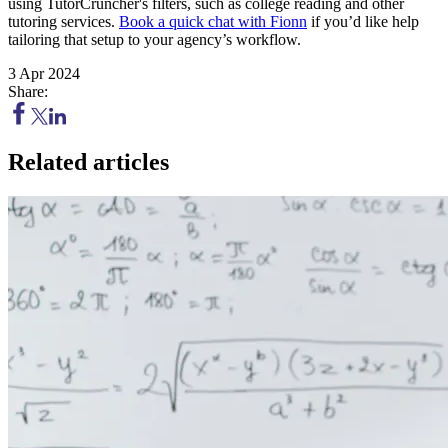
using TutorCruncher's filters, such as college reading and other
tutoring services.
Book a quick chat with Fionn
if you’d like help
tailoring that setup to your agency’s workflow.
3 Apr 2024
Share:
Related articles