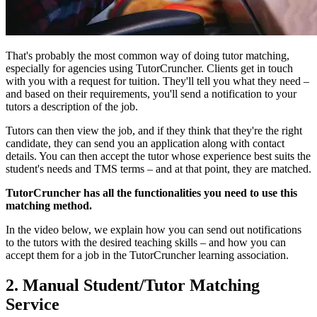
That's probably the most common way of doing tutor matching,
especially for agencies using TutorCruncher. Clients get in touch
with you with a request for tuition. They'll tell you what they need –
and based on their requirements, you'll send a notification to your
tutors a description of the job.
Tutors can then view the job, and if they think that they're the right
candidate, they can send you an application along with contact
details. You can then accept the tutor whose experience best suits the
student's needs and TMS terms – and at that point, they are matched.
TutorCruncher has all the functionalities you need to use this
matching method.
In the video below, we explain how you can send out notifications
to the tutors with the desired teaching skills – and how you can
accept them for a job in the TutorCruncher learning association.
2. Manual Student/Tutor Matching
Service