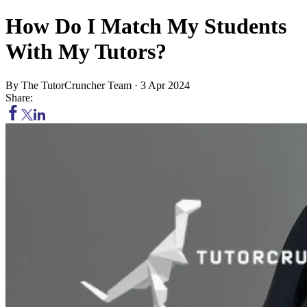
How Do I Match My Students
With My Tutors?
By
The TutorCruncher Team
·
3 Apr 2024
Share: