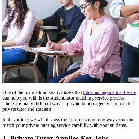
One of the main administrative tasks that
tutor management software
can help you with is the student/tutor matching service process.
There are many different ways a private tuition agency can match a
private tutor and students.
In this article, we will discuss the four most common ways you can
match your private tutoring service carefully with your students.
1. Private Tutor Applies For Jobs