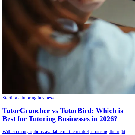
Starting a tutoring business
TutorCruncher vs TutorBird: Which is
Best for Tutoring Businesses in 2026?
With so many options available on the market, choosing the right