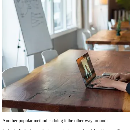
Another popular method is doing it the other way around: