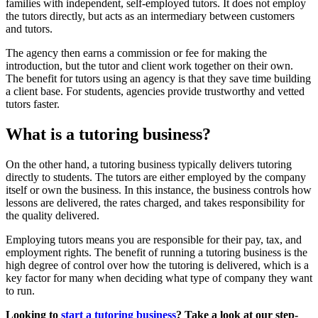
families with independent, self-employed tutors. It does not employ
the tutors directly, but acts as an intermediary between customers
and tutors.
The agency then earns a commission or fee for making the
introduction, but the tutor and client work together on their own.
The benefit for tutors using an agency is that they save time building
a client base. For students, agencies provide trustworthy and vetted
tutors faster.
What is a tutoring business?
On the other hand, a tutoring business typically delivers tutoring
directly to students. The tutors are either employed by the company
itself or own the business. In this instance, the business controls how
lessons are delivered, the rates charged, and takes responsibility for
the quality delivered.
Employing tutors means you are responsible for their pay, tax, and
employment rights. The benefit of running a tutoring business is the
high degree of control over how the tutoring is delivered, which is a
key factor for many when deciding what type of company they want
to run.
Looking to
start a tutoring business
? Take a look at our step-