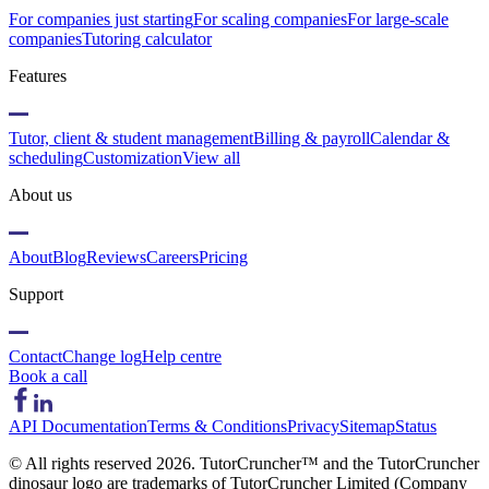
For companies just starting
For scaling companies
For large-scale
companies
Tutoring calculator
Features
Tutor, client & student management
Billing & payroll
Calendar &
scheduling
Customization
View all
About us
About
Blog
Reviews
Careers
Pricing
Support
Contact
Change log
Help centre
Book a call
API Documentation
Terms & Conditions
Privacy
Sitemap
Status
© All rights reserved
2026
. TutorCruncher™ and the TutorCruncher
dinosaur logo are trademarks of TutorCruncher Limited (Company