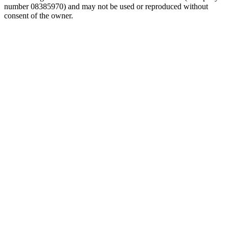
number 08385970) and may not be used or reproduced without
consent of the owner.