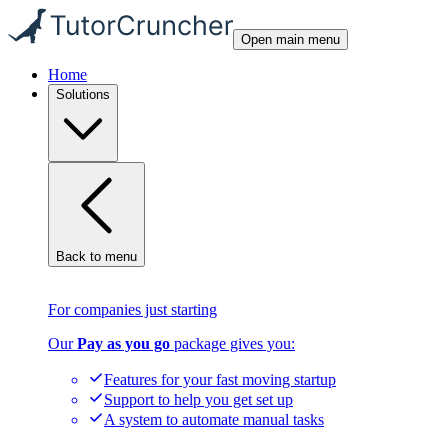
Open main menu
Home
Solutions
Back to menu
For companies just starting
Our
Pay as you go
package gives you:
Features for your fast moving startup
Support to help you get set up
A system to automate manual tasks