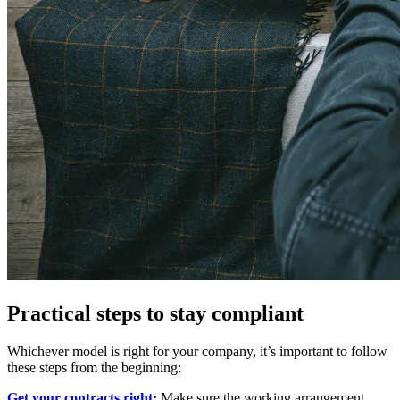
Practical steps to stay compliant
Whichever model is right for your company, it’s important to follow
these steps from the beginning:
Get your contracts right
:
Make sure the working arrangement