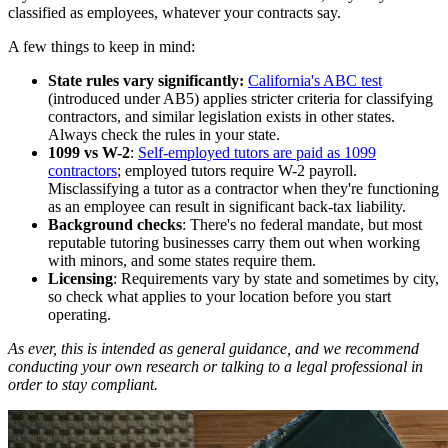
classified as employees, whatever your contracts say.
A few things to keep in mind:
State rules vary significantly:
California's ABC test
(introduced under AB5) applies stricter criteria for classifying
contractors, and similar legislation exists in other states.
Always check the rules in your state.
1099 vs W-2
:
Self-employed tutors are paid as 1099
contractors
; employed tutors require W-2 payroll.
Misclassifying a tutor as a contractor when they're functioning
as an employee can result in significant back-tax liability.
Background checks
: There's no federal mandate, but most
reputable tutoring businesses carry them out when working
with minors, and some states require them.
Licensing
: Requirements vary by state and sometimes by city,
so check what applies to your location before you start
operating.
As ever, this is intended as general guidance, and we recommend
conducting your own research or talking to a legal professional in
order to stay compliant.