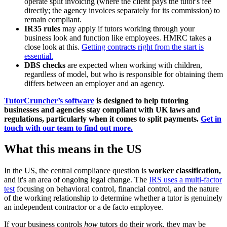
operate split invoicing (where the client pays the tutor's fee
directly; the agency invoices separately for its commission) to
remain compliant.
IR35 rules
may apply if tutors working through your
business look and function like employees. HMRC takes a
close look at this.
Getting contracts right from the start is
essential.
DBS checks
are expected when working with children,
regardless of model, but who is responsible for obtaining them
differs between an employer and an agency.
TutorCruncher’s software
is designed to help tutoring
businesses and agencies stay compliant with UK laws and
regulations, particularly when it comes to split payments.
Get in
touch with our team to find out more.
What this means in the US
In the US, the central compliance question is
worker classification,
and it's an area of ongoing legal change. The
IRS uses a multi-factor
test
focusing on behavioral control, financial control, and the nature
of the working relationship to determine whether a tutor is genuinely
an independent contractor or a de facto employee.
If your business controls
how
tutors do their work, they may be