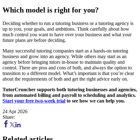
Which model is right for you?
Deciding whether to run a tutoring business or a tutoring agency is
up to you, your goals, and ambitions. Think carefully about how
much control you want to have over your business and what your
future plans are before deciding.
Many successful tutoring companies start as a hands-on tutoring
business and grow into an agency. While others may start as an
agency before bringing tutors in-house to maintain quality and
control. There are pros and cons of both, and always the option to
transition to a different model. What’s important is that you’re clear
about the requirements of both and get the right advice early on.
TutorCruncher supports both tutoring businesses and agencies,
from automated billing and payroll to scheduling and analytics.
Start your free two-week trial
to see how we can help you.
24 Apr 2026
Share:
Related articles