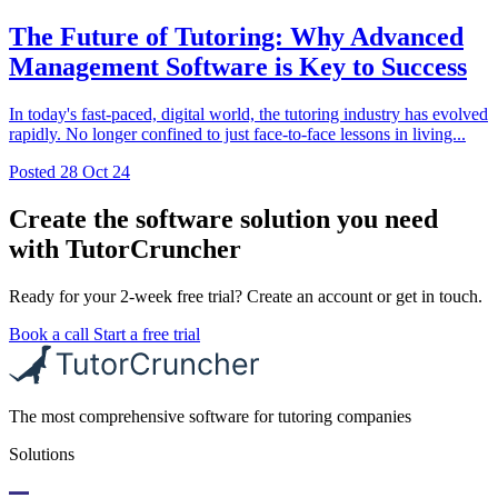
The Future of Tutoring: Why Advanced
Management Software is Key to Success
In today's fast-paced, digital world, the tutoring industry has evolved
rapidly. No longer confined to just face-to-face lessons in living...
Posted
28 Oct 24
Create the software solution you need
with TutorCruncher
Ready for your 2-week free trial? Create an account or get in touch.
Book a call
Start a free trial
The most comprehensive software for tutoring companies
Solutions