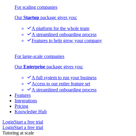
For scaling companies
Our
Startup
package gives you:
A platform for the whole team
A streamlined onboarding process
Features to help grow your company
For large-scale companies
Our
Enterprise
package gives you:
A full system to run your business
Access to our entire feature set
A streamlined onboarding process
Features
Integrations
Pricing
Knowledge Hub
Login
Start a free trial
Login
Start a free trial
Tutoring at scale