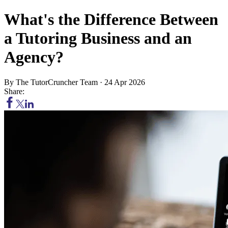
What's the Difference Between
a Tutoring Business and an
Agency?
By
The TutorCruncher Team
·
24 Apr 2026
Share: