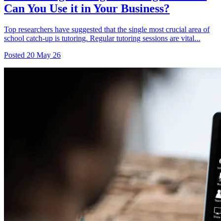
Can You Use it in Your Business?
Top researchers have suggested that the single most crucial area of
school catch-up is tutoring. Regular tutoring sessions are vital...
Posted
20 May 26