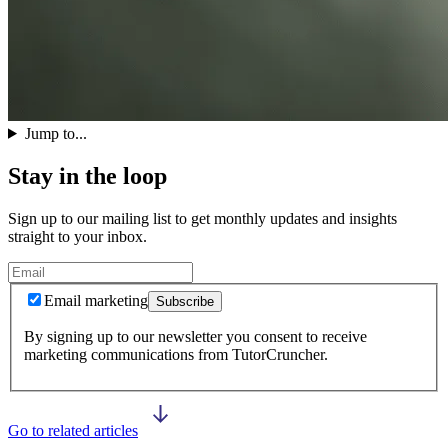
Jump to...
Stay in the loop
Sign up to our mailing list to get monthly updates and insights
straight to your inbox.
Email marketing
Subscribe
By signing up to our newsletter you consent to receive
marketing communications from TutorCruncher.
Go to related articles