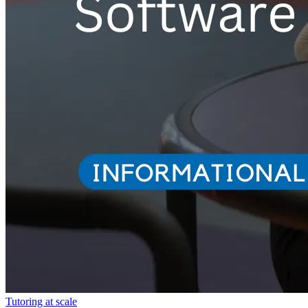
Tutoring at scale