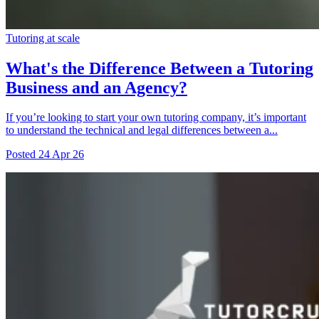
Tutoring at scale
What's the Difference Between a Tutoring
Business and an Agency?
If you’re looking to start your own tutoring company, it’s important
to understand the technical and legal differences between a...
Posted
24 Apr 26