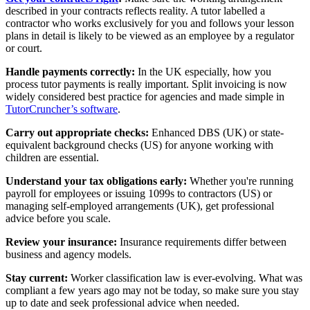
described in your contracts reflects reality. A tutor labelled a
contractor who works exclusively for you and follows your lesson
plans in detail is likely to be viewed as an employee by a regulator
or court.
Handle payments correctly:
In the UK especially, how you
process tutor payments is really important. Split invoicing is now
widely considered best practice for agencies and made simple in
TutorCruncher’s software
.
Carry out appropriate checks:
Enhanced DBS (UK) or state-
equivalent background checks (US) for anyone working with
children are essential.
Understand your tax obligations early:
Whether you're running
payroll for employees or issuing 1099s to contractors (US) or
managing self-employed arrangements (UK), get professional
advice before you scale.
Review your insurance:
Insurance requirements differ between
business and agency models.
Stay current:
Worker classification law is ever-evolving. What was
compliant a few years ago may not be today, so make sure you stay
up to date and seek professional advice when needed.