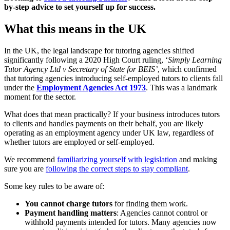
by-step advice to set yourself up for success.
What this means in the UK
In the UK, the legal landscape for tutoring agencies shifted
significantly following a 2020 High Court ruling, ‘
Simply Learning
Tutor Agency Ltd v Secretary of State for BEIS’
, which confirmed
that tutoring agencies introducing self-employed tutors to clients fall
under the
Employment Agencies Act 1973
. This was a landmark
moment for the sector.
What does that mean practically? If your business introduces tutors
to clients and handles payments on their behalf, you are likely
operating as an employment agency under UK law, regardless of
whether tutors are employed or self-employed.
We recommend
familiarizing yourself with legislation
and making
sure you are
following the correct steps to stay compliant
.
Some key rules to be aware of:
You cannot charge tutors
for finding them work.
Payment handling matters
: Agencies cannot control or
withhold payments intended for tutors. Many agencies now