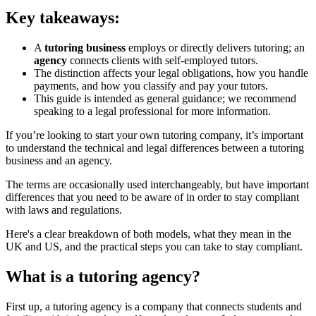
Key takeaways:
A
tutoring business
employs or directly delivers tutoring; an
agency
connects clients with self-employed tutors.
The distinction affects your legal obligations, how you handle
payments, and how you classify and pay your tutors.
This guide is intended as general guidance; we recommend
speaking to a legal professional for more information.
If you’re looking to start your own tutoring company, it’s important
to understand the technical and legal differences between a tutoring
business and an agency.
The terms are occasionally used interchangeably, but have important
differences that you need to be aware of in order to stay compliant
with laws and regulations.
Here's a clear breakdown of both models, what they mean in the
UK and US, and the practical steps you can take to stay compliant.
What is a tutoring agency?
First up, a tutoring agency is a company that connects students and