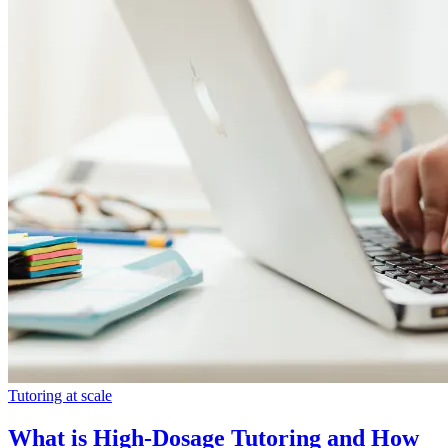
Tutoring at scale
What is High-Dosage Tutoring and How