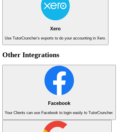
Xero
Use TutorCruncher’s exports to do your accounting in Xero.
Other Integrations
Facebook
Your Clients can use Facebook to login easily to TutorCruncher.