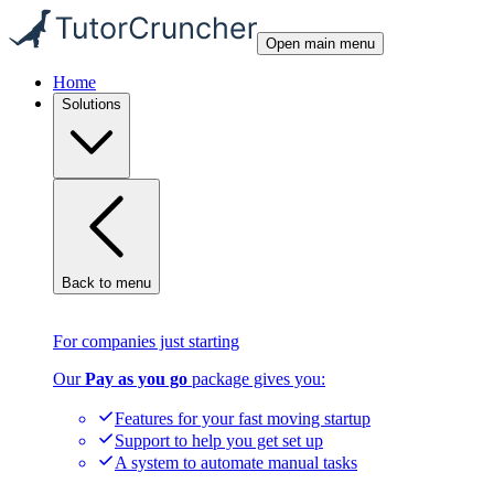
Open main menu
Home
Solutions
Back to menu
For companies just starting
Our
Pay as you go
package gives you:
Features for your fast moving startup
Support to help you get set up
A system to automate manual tasks