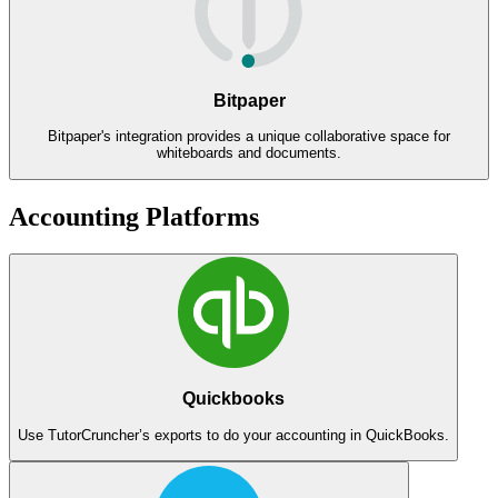
Bitpaper
Bitpaper's integration provides a unique collaborative space for
whiteboards and documents.
Accounting Platforms
Quickbooks
Use TutorCruncher’s exports to do your accounting in QuickBooks.