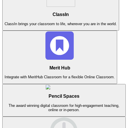
ClassIn
ClassIn brings your classroom to life, wherever you are in the world.
Merit Hub
Integrate with MeritHub Classroom for a flexible Online Classroom.
Pencil Spaces
The award winning digital classroom for high-engagement teaching,
online or in-person.