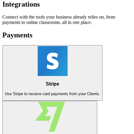
Integrations
Connect with the tools your business already relies on, from
payments to online classrooms, all in one place.
Payments
Stripe
Use Stripe to receive card payments from your Clients.