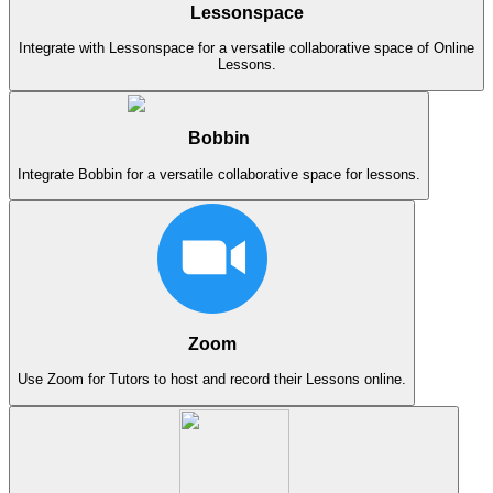
Lessonspace
Integrate with Lessonspace for a versatile collaborative space of Online
Lessons.
Bobbin
Integrate Bobbin for a versatile collaborative space for lessons.
Zoom
Use Zoom for Tutors to host and record their Lessons online.