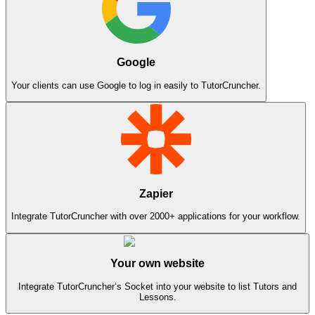
Google
Your clients can use Google to log in easily to TutorCruncher.
Zapier
Integrate TutorCruncher with over 2000+ applications for your workflow.
Your own website
Integrate TutorCruncher’s Socket into your website to list Tutors and
Lessons.