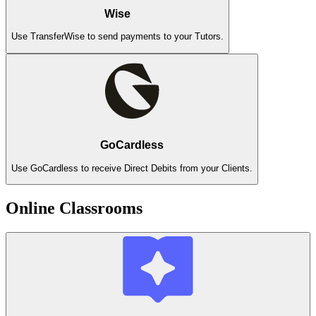
Wise
Use TransferWise to send payments to your Tutors.
GoCardless
Use GoCardless to receive Direct Debits from your Clients.
Online Classrooms