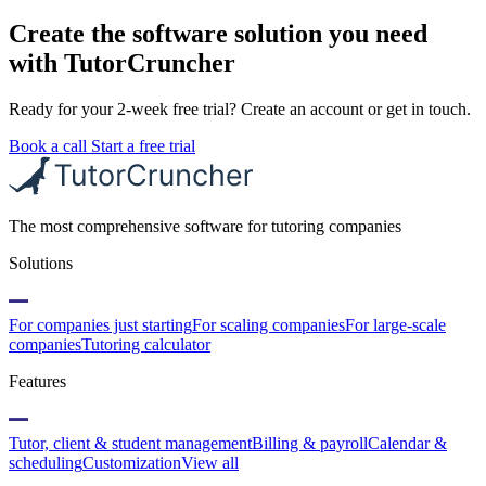
Create the software solution you need
with TutorCruncher
Ready for your 2-week free trial? Create an account or get in touch.
Book a call
Start a free trial
The most comprehensive software for tutoring companies
Solutions
For companies just starting
For scaling companies
For large-scale
companies
Tutoring calculator
Features
Tutor, client & student management
Billing & payroll
Calendar &
scheduling
Customization
View all