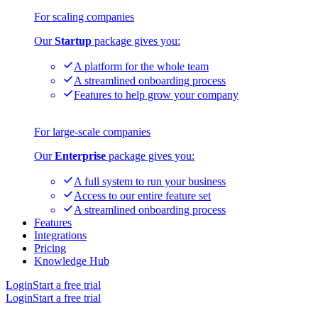
For scaling companies
Our
Startup
package gives you:
A platform for the whole team
A streamlined onboarding process
Features to help grow your company
For large-scale companies
Our
Enterprise
package gives you:
A full system to run your business
Access to our entire feature set
A streamlined onboarding process
Features
Integrations
Pricing
Knowledge Hub
Login
Start a free trial
Login
Start a free trial