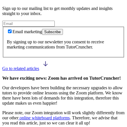
Sign up to our mailing list to get monthly updates and insights
straight to your inbox.
Email marketing
Subscribe
By signing up to our newsletter you consent to receive
marketing communications from TutorCruncher.
Go to related articles
We have exciting news: Zoom has arrived on TutorCruncher!
Our developers have been building the necessary upgrades to allow
tutors to provide online lessons using the Zoom platform. We know
there have been lots of demands for this integration, therefore this
update makes us even happier!
Please note, our Zoom integration will work slightly differently from
our other
online whiteboard platforms
. Therefore, we advise that
you read this article, just so we can clear it all up!