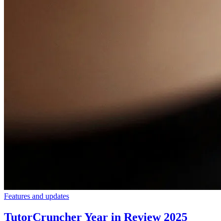
Features and updates
TutorCruncher Year in Review 2025