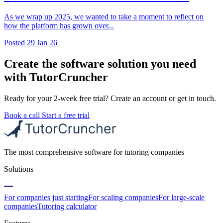
As we wrap up 2025, we wanted to take a moment to reflect on
how the platform has grown over...
Posted
29 Jan 26
Create the software solution you need
with TutorCruncher
Ready for your 2-week free trial? Create an account or get in touch.
Book a call
Start a free trial
The most comprehensive software for tutoring companies
Solutions
For companies just starting
For scaling companies
For large-scale
companies
Tutoring calculator