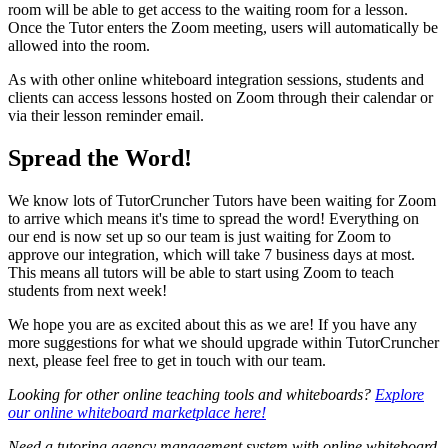
room will be able to get access to the waiting room for a lesson.
Once the Tutor enters the Zoom meeting, users will automatically be
allowed into the room.
As with other online whiteboard integration sessions, students and
clients can access lessons hosted on Zoom through their calendar or
via their lesson reminder email.
Spread the Word!
We know lots of TutorCruncher Tutors have been waiting for Zoom
to arrive which means it's time to spread the word! Everything on
our end is now set up so our team is just waiting for Zoom to
approve our integration, which will take 7 business days at most.
This means all tutors will be able to start using Zoom to teach
students from next week!
We hope you are as excited about this as we are! If you have any
more suggestions for what we should upgrade within TutorCruncher
next, please feel free to get in touch with our team.
Looking for other online teaching tools and whiteboards?
Explore
our online whiteboard marketplace here!
Need a tutoring agency management system with online whiteboard