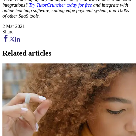
integrations?
Try TutorCruncher today for free
and integrate with
online teaching software, cutting edge payment system, and 1000s
of other SaaS tools.
2 Mar 2021
Share:
Related articles