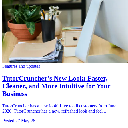
Features and updates
TutorCruncher’s New Look: Faster,
Cleaner, and More Intuitive for Your
Business
TutorCruncher has a new look! Live to all customers from June
2026, TutorCruncher has a new, refreshed look and feel...
Posted
27 May 26