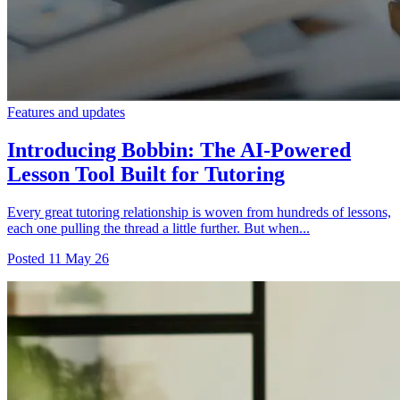
Features and updates
Introducing Bobbin: The AI-Powered
Lesson Tool Built for Tutoring
Every great tutoring relationship is woven from hundreds of lessons,
each one pulling the thread a little further. But when...
Posted
11 May 26