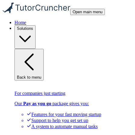
Open main menu
Home
Solutions
Back to menu
For companies just starting
Our
Pay as you go
package gives you:
Features for your fast moving startup
Support to help you get set up
A system to automate manual tasks