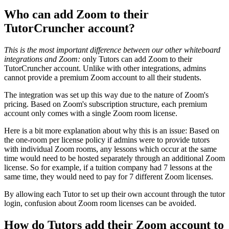
Who can add Zoom to their
TutorCruncher account?
This is the most important difference between our other whiteboard
integrations and Zoom:
only Tutors can add Zoom to their
TutorCruncher account. Unlike with other integrations, admins
cannot provide a premium Zoom account to all their students.
The integration was set up this way due to the nature of Zoom's
pricing. Based on Zoom's subscription structure, each premium
account only comes with a single Zoom room license.
Here is a bit more explanation about why this is an issue: Based on
the one-room per license policy if admins were to provide tutors
with individual Zoom rooms, any lessons which occur at the same
time would need to be hosted separately through an additional Zoom
license. So for example, if a tuition company had 7 lessons at the
same time, they would need to pay for 7 different Zoom licenses.
By allowing each Tutor to set up their own account through the tutor
login, confusion about Zoom room licenses can be avoided.
How do Tutors add their Zoom account to