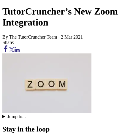
TutorCruncher’s New Zoom
Integration
By
The TutorCruncher Team
·
2 Mar 2021
Share:
Jump to...
Stay in the loop