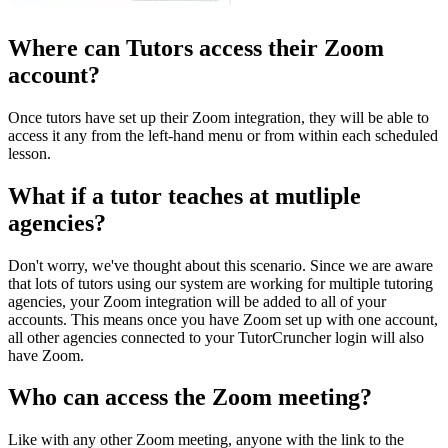
Where can Tutors access their Zoom
account?
Once tutors have set up their Zoom integration, they will be able to
access it any from the left-hand menu or from within each scheduled
lesson.
What if a tutor teaches at mutliple
agencies?
Don't worry, we've thought about this scenario. Since we are aware
that lots of tutors using our system are working for multiple tutoring
agencies, your Zoom integration will be added to all of your
accounts. This means once you have Zoom set up with one account,
all other agencies connected to your TutorCruncher login will also
have Zoom.
Who can access the Zoom meeting?
Like with any other Zoom meeting, anyone with the link to the