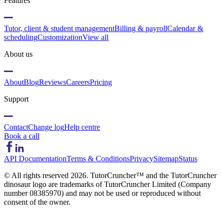
Features
Tutor, client & student management
Billing & payroll
Calendar &
scheduling
Customization
View all
About us
About
Blog
Reviews
Careers
Pricing
Support
Contact
Change log
Help centre
Book a call
API Documentation
Terms & Conditions
Privacy
Sitemap
Status
© All rights reserved
2026
. TutorCruncher™ and the TutorCruncher
dinosaur logo are trademarks of TutorCruncher Limited (Company
number 08385970) and may not be used or reproduced without
consent of the owner.