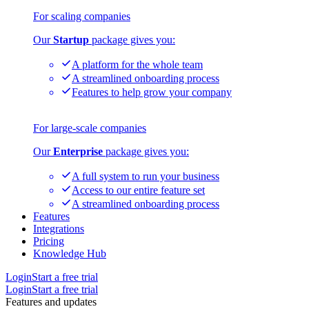
For scaling companies
Our
Startup
package gives you:
A platform for the whole team
A streamlined onboarding process
Features to help grow your company
For large-scale companies
Our
Enterprise
package gives you:
A full system to run your business
Access to our entire feature set
A streamlined onboarding process
Features
Integrations
Pricing
Knowledge Hub
Login
Start a free trial
Login
Start a free trial
Features and updates