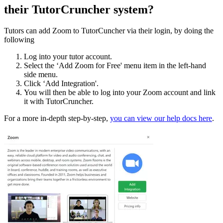
their TutorCruncher system?
Tutors can add Zoom to TutorCuncher via their login, by doing the
following
Log into your tutor account.
Select the ‘Add Zoom for Free' menu item in the left-hand
side menu.
Click ‘Add Integration'.
You will then be able to log into your Zoom account and link
it with TutorCruncher.
For a more in-depth step-by-step,
you can view our help docs here
.