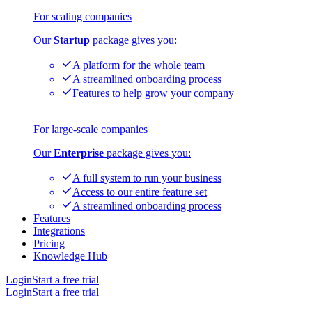
For scaling companies
Our
Startup
package gives you:
A platform for the whole team
A streamlined onboarding process
Features to help grow your company
For large-scale companies
Our
Enterprise
package gives you:
A full system to run your business
Access to our entire feature set
A streamlined onboarding process
Features
Integrations
Pricing
Knowledge Hub
Login
Start a free trial
Login
Start a free trial