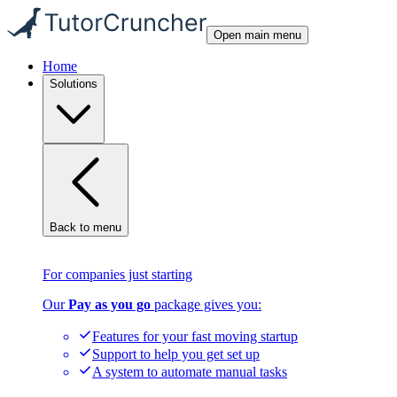
Open main menu
Home
Solutions
Back to menu
For companies just starting
Our
Pay as you go
package gives you:
Features for your fast moving startup
Support to help you get set up
A system to automate manual tasks