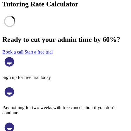
Tutoring Rate Calculator
Ready to cut your admin time by
60%?
Book a call
Start a free trial
Sign up for free trial today
Pay nothing for two weeks with free cancellation if you don’t
continue