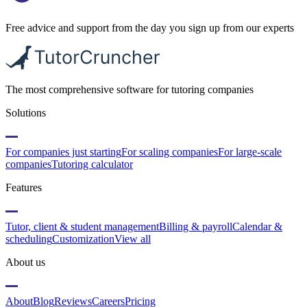
Free advice and support from the day you sign up from our experts
The most comprehensive software for tutoring companies
Solutions
For companies just starting
For scaling companies
For large-scale
companies
Tutoring calculator
Features
Tutor, client & student management
Billing & payroll
Calendar &
scheduling
Customization
View all
About us
About
Blog
Reviews
Careers
Pricing