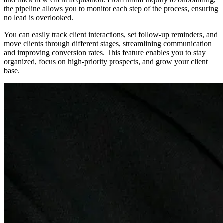
the pipeline allows you to monitor each step of the process, ensuring
no lead is overlooked.
You can easily track client interactions, set follow-up reminders, and
move clients through different stages, streamlining communication
and improving conversion rates. This feature enables you to stay
organized, focus on high-priority prospects, and grow your client
base.