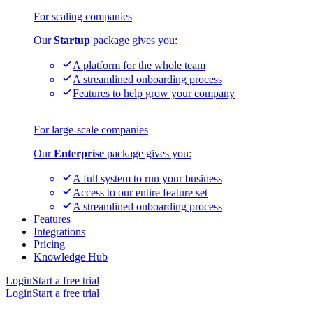
For scaling companies
Our
Startup
package gives you:
A platform for the whole team
A streamlined onboarding process
Features to help grow your company
For large-scale companies
Our
Enterprise
package gives you:
A full system to run your business
Access to our entire feature set
A streamlined onboarding process
Features
Integrations
Pricing
Knowledge Hub
Login
Start a free trial
Login
Start a free trial