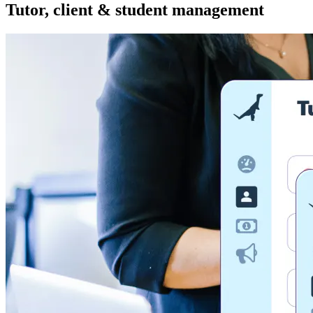
Tutor, client & student management