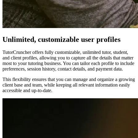
Unlimited, customizable user profiles
TutorCruncher offers fully customizable, unlimited tutor, student,
and client profiles, allowing you to capture all the details that matter
most to your tutoring business. You can tailor each profile to include
preferences, session history, contact details, and payment data.
This flexibility ensures that you can manage and organize a growing
client base and team, while keeping all relevant information easily
accessible and up-to-date.