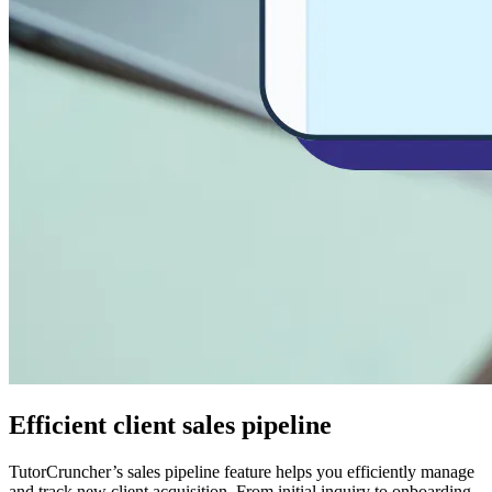
Efficient client sales pipeline
TutorCruncher’s sales pipeline feature helps you efficiently manage
and track new client acquisition. From initial inquiry to onboarding,