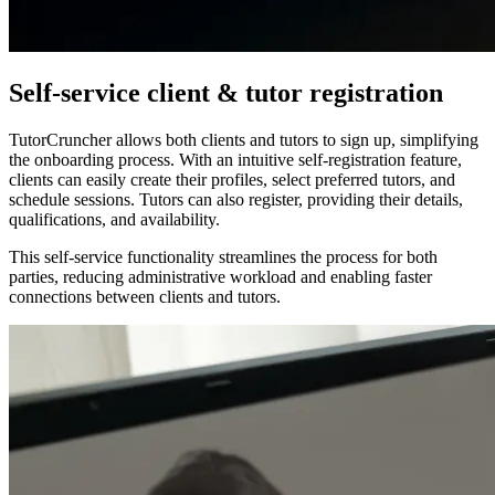
Self-service client & tutor registration
TutorCruncher allows both clients and tutors to sign up, simplifying
the onboarding process. With an intuitive self-registration feature,
clients can easily create their profiles, select preferred tutors, and
schedule sessions. Tutors can also register, providing their details,
qualifications, and availability.
This self-service functionality streamlines the process for both
parties, reducing administrative workload and enabling faster
connections between clients and tutors.