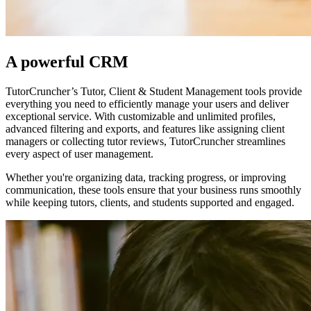
A powerful CRM
TutorCruncher’s Tutor, Client & Student Management tools provide
everything you need to efficiently manage your users and deliver
exceptional service. With customizable and unlimited profiles,
advanced filtering and exports, and features like assigning client
managers or collecting tutor reviews, TutorCruncher streamlines
every aspect of user management.
Whether you're organizing data, tracking progress, or improving
communication, these tools ensure that your business runs smoothly
while keeping tutors, clients, and students supported and engaged.