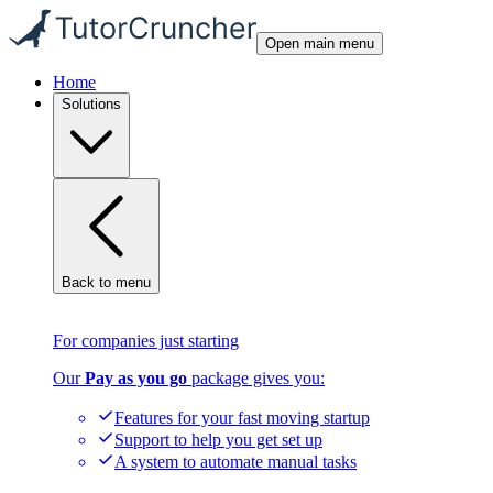
Open main menu
Home
Solutions
Back to menu
For companies just starting
Our
Pay as you go
package gives you:
Features for your fast moving startup
Support to help you get set up
A system to automate manual tasks