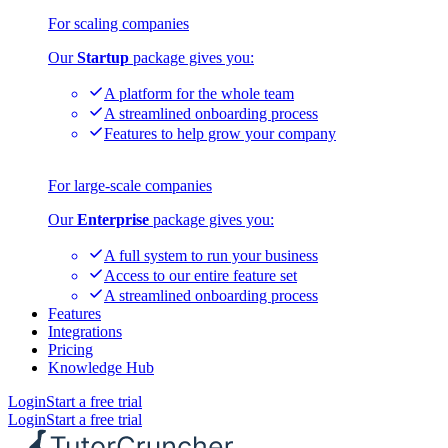
For scaling companies
Our
Startup
package gives you:
A platform for the whole team
A streamlined onboarding process
Features to help grow your company
For large-scale companies
Our
Enterprise
package gives you:
A full system to run your business
Access to our entire feature set
A streamlined onboarding process
Features
Integrations
Pricing
Knowledge Hub
Login
Start a free trial
Login
Start a free trial