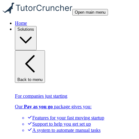
Open main menu
Home
Solutions
Back to menu
For companies just starting
Our
Pay as you go
package gives you:
Features for your fast moving startup
Support to help you get set up
A system to automate manual tasks