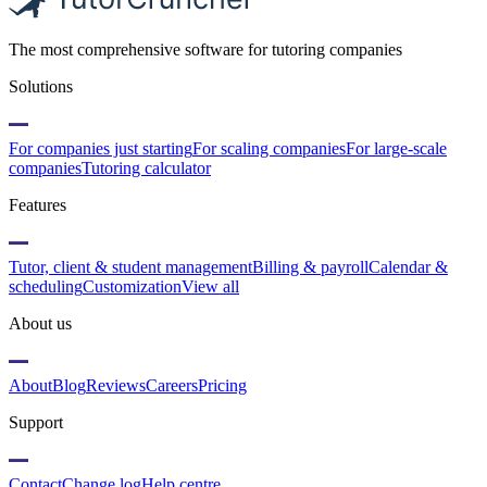
The most comprehensive software for tutoring companies
Solutions
For companies just starting
For scaling companies
For large-scale
companies
Tutoring calculator
Features
Tutor, client & student management
Billing & payroll
Calendar &
scheduling
Customization
View all
About us
About
Blog
Reviews
Careers
Pricing
Support
Contact
Change log
Help centre