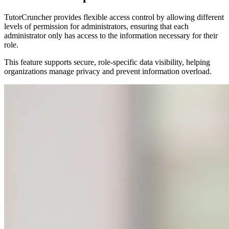
TutorCruncher provides flexible access control by allowing different
levels of permission for administrators, ensuring that each
administrator only has access to the information necessary for their
role.
This feature supports secure, role-specific data visibility, helping
organizations manage privacy and prevent information overload.