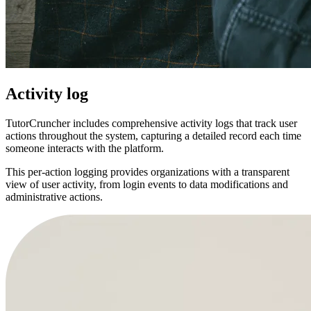
Activity log
TutorCruncher includes comprehensive activity logs that track user
actions throughout the system, capturing a detailed record each time
someone interacts with the platform.
This per-action logging provides organizations with a transparent
view of user activity, from login events to data modifications and
administrative actions.