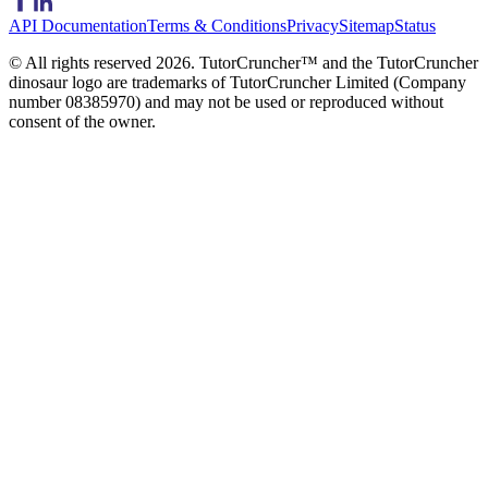
API Documentation
Terms & Conditions
Privacy
Sitemap
Status
© All rights reserved
2026
. TutorCruncher™ and the TutorCruncher
dinosaur logo are trademarks of TutorCruncher Limited (Company
number 08385970) and may not be used or reproduced without
consent of the owner.