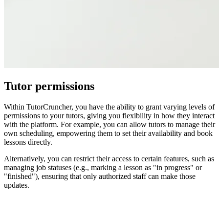
Tutor permissions
Within TutorCruncher, you have the ability to grant varying levels of
permissions to your tutors, giving you flexibility in how they interact
with the platform. For example, you can allow tutors to manage their
own scheduling, empowering them to set their availability and book
lessons directly.
Alternatively, you can restrict their access to certain features, such as
managing job statuses (e.g., marking a lesson as "in progress" or
"finished"), ensuring that only authorized staff can make those
updates.