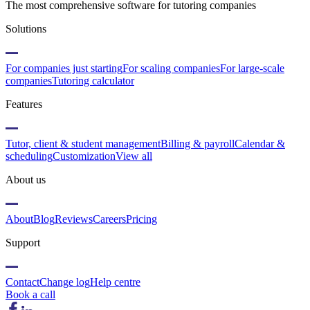
The most comprehensive software for tutoring companies
Solutions
For companies just starting
For scaling companies
For large-scale
companies
Tutoring calculator
Features
Tutor, client & student management
Billing & payroll
Calendar &
scheduling
Customization
View all
About us
About
Blog
Reviews
Careers
Pricing
Support
Contact
Change log
Help centre
Book a call