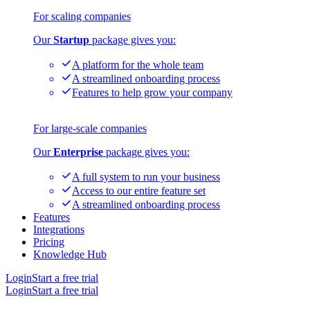
For scaling companies
Our
Startup
package gives you:
A platform for the whole team
A streamlined onboarding process
Features to help grow your company
For large-scale companies
Our
Enterprise
package gives you:
A full system to run your business
Access to our entire feature set
A streamlined onboarding process
Features
Integrations
Pricing
Knowledge Hub
Login
Start a free trial
Login
Start a free trial