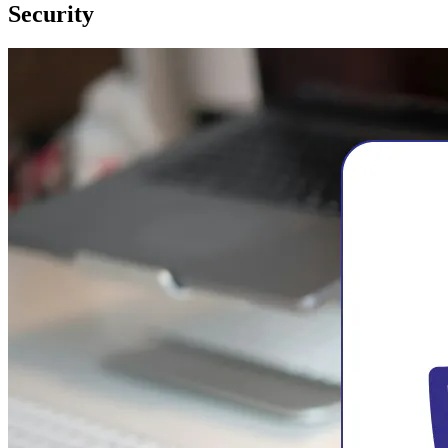
Security