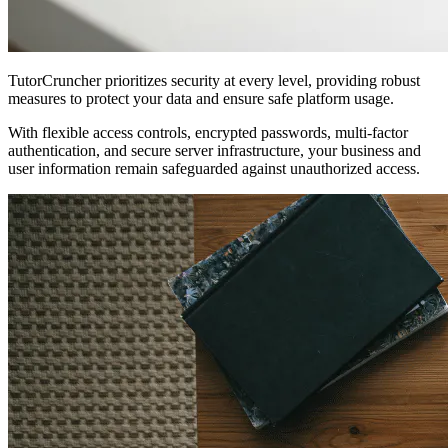
TutorCruncher prioritizes security at every level, providing robust
measures to protect your data and ensure safe platform usage.
With flexible access controls, encrypted passwords, multi-factor
authentication, and secure server infrastructure, your business and
user information remain safeguarded against unauthorized access.