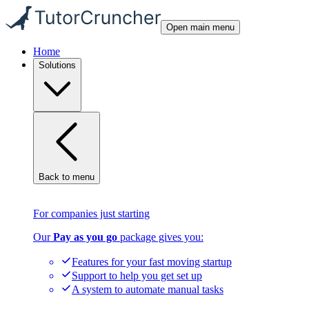
Open main menu
Home
Solutions
Back to menu
For companies just starting
Our
Pay as you go
package gives you:
Features for your fast moving startup
Support to help you get set up
A system to automate manual tasks