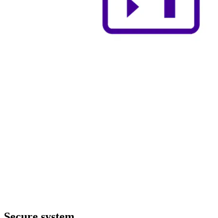
Secure system