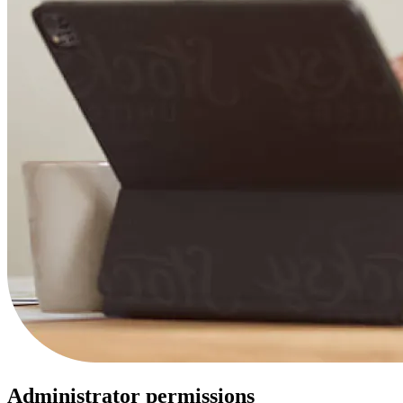
Administrator permissions