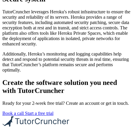
TutorCruncher leverages Heroku's robust infrastructure to ensure the
security and reliability of its servers. Heroku provides a range of
security features, including automated security patching, secure data
encryption both at rest and in transit, and strict access controls. The
platform also offers tools like Heroku Private Spaces, which enable
the deployment of applications in isolated, private networks for
enhanced security.
Additionally, Heroku’s monitoring and logging capabilities help
detect and respond to potential security threats in real time, ensuring
that TutorCruncher’s platform remains secure and performs
optimally.
Create the software solution you need
with TutorCruncher
Ready for your 2-week free trial? Create an account or get in touch.
Book a call
Start a free trial