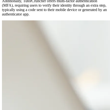
Additionally, TutorCruncher offers multi-factor authentication
(MFA), requiring users to verify their identity through an extra step,
typically using a code sent to their mobile device or generated by an
authenticator app.