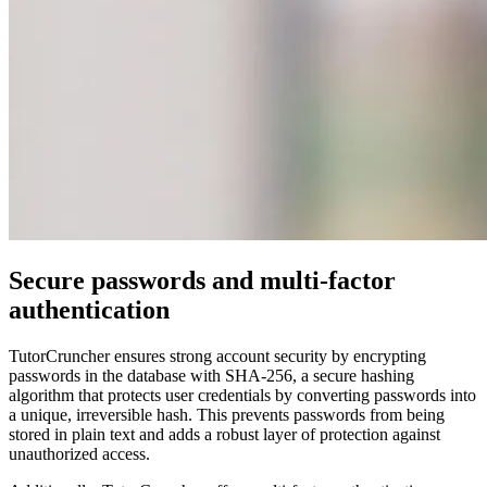
Secure passwords and multi-factor
authentication
TutorCruncher ensures strong account security by encrypting
passwords in the database with SHA-256, a secure hashing
algorithm that protects user credentials by converting passwords into
a unique, irreversible hash. This prevents passwords from being
stored in plain text and adds a robust layer of protection against
unauthorized access.