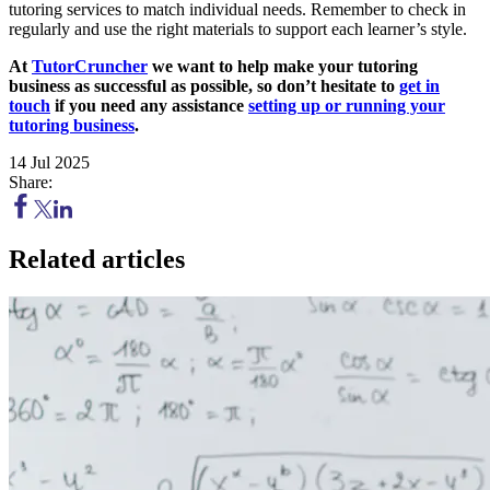
tutoring services to match individual needs. Remember to check in
regularly and use the right materials to support each learner’s style.
At
TutorCruncher
we want to help make your tutoring
business as successful as possible, so don’t hesitate to
get in
touch
if you need any assistance
setting up or running your
tutoring business
.
14 Jul 2025
Share:
Related articles