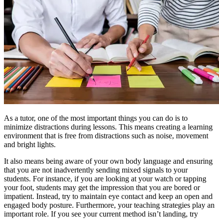
As a tutor, one of the most important things you can do is to
minimize distractions during lessons. This means creating a learning
environment that is free from distractions such as noise, movement
and bright lights.
It also means being aware of your own body language and ensuring
that you are not inadvertently sending mixed signals to your
students. For instance, if you are looking at your watch or tapping
your foot, students may get the impression that you are bored or
impatient. Instead, try to maintain eye contact and keep an open and
engaged body posture. Furthermore, your teaching strategies play an
important role. If you see your current method isn’t landing, try