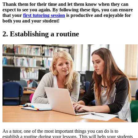
Thank them for their time and let them know when they can
expect to see you again. By following these tips, you can ensure
that your
first tutoring session
is productive and enjoyable for
both you and your student!
2. Establishing a routine
As a tutor, one of the most important things you can do is to
establish a routine during your lessons. This will help your students