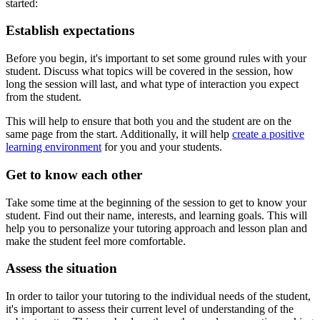
started:
Establish expectations
Before you begin, it's important to set some ground rules with your
student. Discuss what topics will be covered in the session, how
long the session will last, and what type of interaction you expect
from the student.
This will help to ensure that both you and the student are on the
same page from the start. Additionally, it will help
create a positive
learning environment
for you and your students.
Get to know each other
Take some time at the beginning of the session to get to know your
student. Find out their name, interests, and learning goals. This will
help you to personalize your tutoring approach and lesson plan and
make the student feel more comfortable.
Assess the situation
In order to tailor your tutoring to the individual needs of the student,
it's important to assess their current level of understanding of the