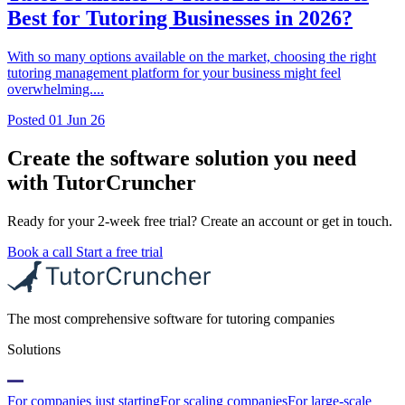
Best for Tutoring Businesses in 2026?
With so many options available on the market, choosing the right
tutoring management platform for your business might feel
overwhelming....
Posted
01 Jun 26
Create the software solution you need
with TutorCruncher
Ready for your 2-week free trial? Create an account or get in touch.
Book a call
Start a free trial
The most comprehensive software for tutoring companies
Solutions
For companies just starting
For scaling companies
For large-scale