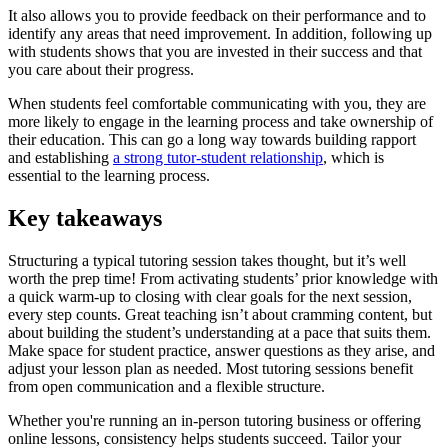
It also allows you to provide feedback on their performance and to
identify any areas that need improvement. In addition, following up
with students shows that you are invested in their success and that
you care about their progress.
When students feel comfortable communicating with you, they are
more likely to engage in the learning process and take ownership of
their education. This can go a long way towards building rapport
and establishing
a strong tutor-student relationship
, which is
essential to the learning process.
Key takeaways
Structuring a typical tutoring session takes thought, but it’s well
worth the prep time! From activating students’ prior knowledge with
a quick warm-up to closing with clear goals for the next session,
every step counts. Great teaching isn’t about cramming content, but
about building the student’s understanding at a pace that suits them.
Make space for student practice, answer questions as they arise, and
adjust your lesson plan as needed. Most tutoring sessions benefit
from open communication and a flexible structure.
Whether you're running an in-person tutoring business or offering
online lessons, consistency helps students succeed. Tailor your