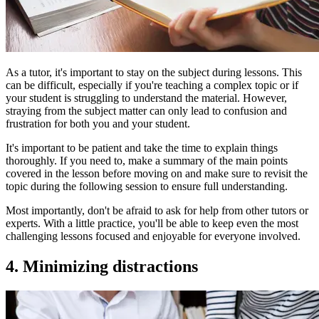
As a tutor, it's important to stay on the subject during lessons. This
can be difficult, especially if you're teaching a complex topic or if
your student is struggling to understand the material. However,
straying from the subject matter can only lead to confusion and
frustration for both you and your student.
It's important to be patient and take the time to explain things
thoroughly. If you need to, make a summary of the main points
covered in the lesson before moving on and make sure to revisit the
topic during the following session to ensure full understanding.
Most importantly, don't be afraid to ask for help from other tutors or
experts. With a little practice, you'll be able to keep even the most
challenging lessons focused and enjoyable for everyone involved.
4. Minimizing distractions