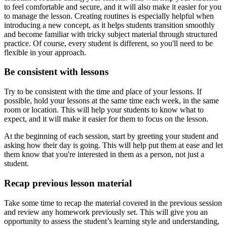
to feel comfortable and secure, and it will also make it easier for you
to manage the lesson. Creating routines is especially helpful when
introducing a new concept, as it helps students transition smoothly
and become familiar with tricky subject material through structured
practice. Of course, every student is different, so you'll need to be
flexible in your approach.
Be consistent with lessons
Try to be consistent with the time and place of your lessons. If
possible, hold your lessons at the same time each week, in the same
room or location. This will help your students to know what to
expect, and it will make it easier for them to focus on the lesson.
At the beginning of each session, start by greeting your student and
asking how their day is going. This will help put them at ease and let
them know that you're interested in them as a person, not just a
student.
Recap previous lesson material
Take some time to recap the material covered in the previous session
and review any homework previously set. This will give you an
opportunity to assess the student’s learning style and understanding,