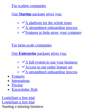
For scaling companies
Our
Startup
package gives you:
A platform for the whole team
A streamlined onboarding process
Features to help grow your company
For large-scale companies
Our
Enterprise
package gives you:
A full system to run your business
Access to our entire feature set
A streamlined onboarding process
Features
Integrations
Pricing
Knowledge Hub
Login
Start a free trial
Login
Start a free trial
Starting a tutoring business