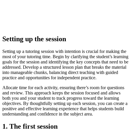
Setting up the session
Setting up a tutoring session with intention is crucial for making the
most of your tutoring time. Begin by clarifying the student’s learning
goals for the session and identifying the key concepts that need to be
addressed. Develop a structured lesson plan that breaks the material
into manageable chunks, balancing direct teaching with guided
practice and opportunities for independent practice.
Allocate time for each activity, ensuring there’s room for questions
and review. This approach keeps the session focused and allows
both you and your student to track progress toward the learning
objectives. By thoughtfully setting up each session, you can create a
positive and effective learning experience that helps students build
understanding and confidence in the subject area.
1. The first session