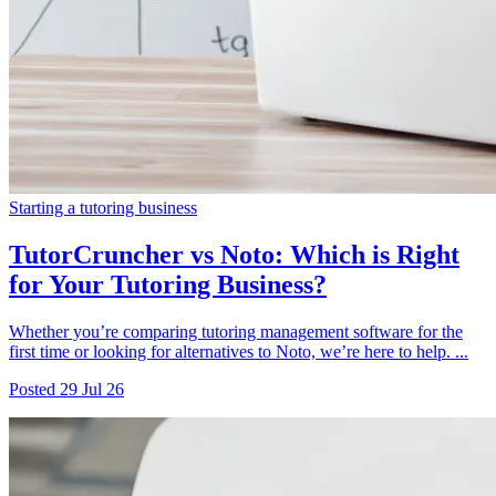
Starting a tutoring business
TutorCruncher vs Noto: Which is Right
for Your Tutoring Business?
Whether you’re comparing tutoring management software for the
first time or looking for alternatives to Noto, we’re here to help. ...
Posted
29 Jul 26