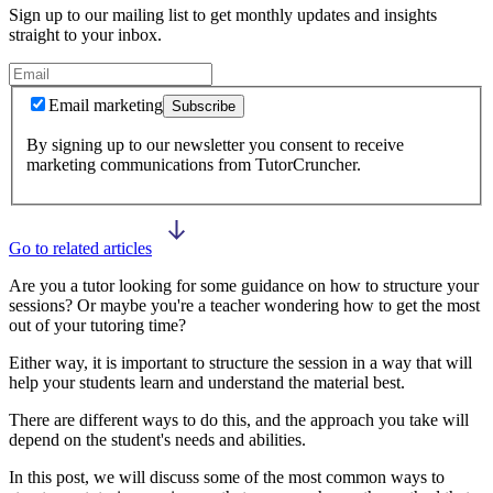
Sign up to our mailing list to get monthly updates and insights
straight to your inbox.
Email marketing
Subscribe
By signing up to our newsletter you consent to receive
marketing communications from TutorCruncher.
Go to related articles
Are you a tutor looking for some guidance on how to structure your
sessions? Or maybe you're a teacher wondering how to get the most
out of your tutoring time?
Either way, it is important to structure the session in a way that will
help your students learn and understand the material best.
There are different ways to do this, and the approach you take will
depend on the student's needs and abilities.
In this post, we will discuss some of the most common ways to