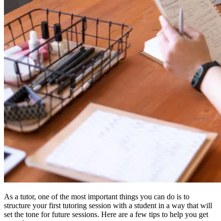
As a tutor, one of the most important things you can do is to
structure your first tutoring session with a student in a way that will
set the tone for future sessions. Here are a few tips to help you get