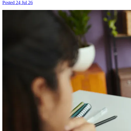
Posted
24 Jul 26