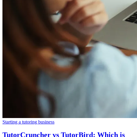
Starting a tutoring business
TutorCruncher vs TutorBird: Which is