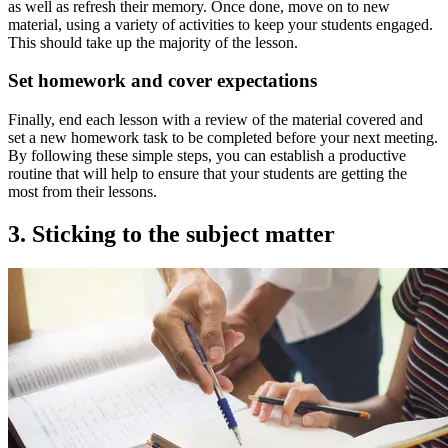
as well as refresh their memory. Once done, move on to new
material, using a variety of activities to keep your students engaged.
This should take up the majority of the lesson.
Set homework and cover expectations
Finally, end each lesson with a review of the material covered and
set a new homework task to be completed before your next meeting.
By following these simple steps, you can establish a productive
routine that will help to ensure that your students are getting the
most from their lessons.
3. Sticking to the subject matter