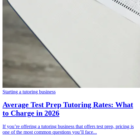
Starting a tutoring business
Average Test Prep Tutoring Rates: What
to Charge in 2026
If you’re offering a tutoring business that offers test prep, pricing is
one of the most common questions you’ll face...