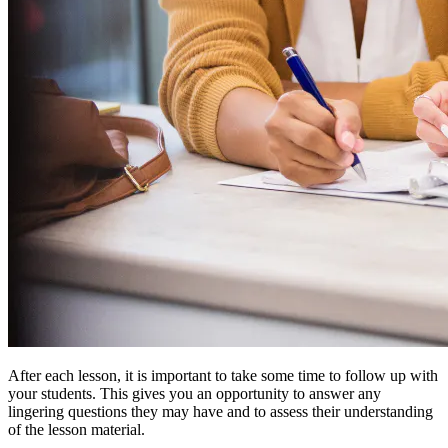
After each lesson, it is important to take some time to follow up with
your students. This gives you an opportunity to answer any
lingering questions they may have and to assess their understanding
of the lesson material.