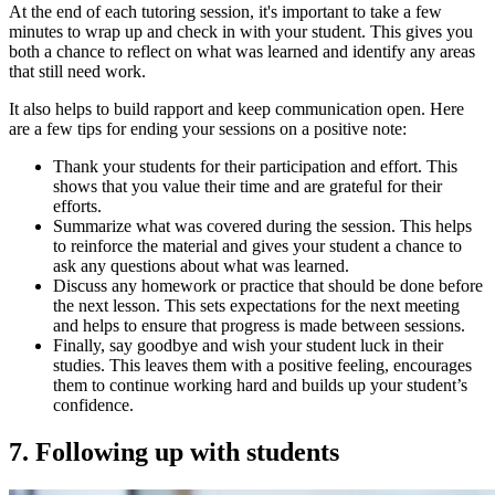
At the end of each tutoring session, it's important to take a few
minutes to wrap up and check in with your student. This gives you
both a chance to reflect on what was learned and identify any areas
that still need work.
It also helps to build rapport and keep communication open. Here
are a few tips for ending your sessions on a positive note:
Thank your students for their participation and effort. This
shows that you value their time and are grateful for their
efforts.
Summarize what was covered during the session. This helps
to reinforce the material and gives your student a chance to
ask any questions about what was learned.
Discuss any homework or practice that should be done before
the next lesson. This sets expectations for the next meeting
and helps to ensure that progress is made between sessions.
Finally, say goodbye and wish your student luck in their
studies. This leaves them with a positive feeling, encourages
them to continue working hard and builds up your student’s
confidence.
7. Following up with students