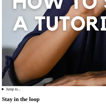
Jump to...
Stay in the loop