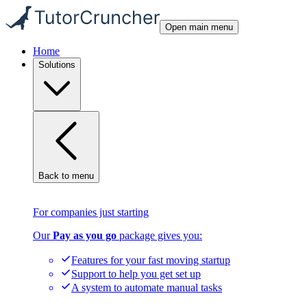
Open main menu
Home
Solutions
Back to menu
For companies just starting
Our
Pay as you go
package gives you:
Features for your fast moving startup
Support to help you get set up
A system to automate manual tasks