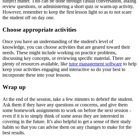
subject matter. This can be done through casual conversation, asking
review questions, or administering a short quiz or warm-up activity.
However, remember to keep the first lesson light so as to not scare
the student off on day one.
Choose appropriate activities
Once you have an understanding of the student's level of
knowledge, you can choose activities that are geared toward their
needs. These might include working on practice problems,
discussing key concepts, or reviewing specific material. There are
plenty of resources available, like
tutor management software
to help
keep your activities engaging and interactive so do your best to
incorporate these into your lessons.
Wrap up
At the end of the session, take a few minutes to debrief the student.
Ask them if they have any questions or concerns, and give them
some homework assignments to work on before the next session -
even if it is to simply think of some areas they are interested in
covering in the future. It’s also helpful to get a sense of their study
habits so that you can advise them on any changes to make for the
best results.