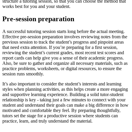
structure a tutoring session, so that you can choose the method that
works best for you and your student.
Pre-session preparation
A successful tutoring session starts long before the actual meeting.
Effective pre-session preparation involves reviewing notes from the
previous session to track the student’s progress and pinpoint areas
that need extra attention. If you’re preparing for a first session,
reviewing the student’s current grades, most recent test scores and
report cards can help give you a sense of their academic progress.
Also, be sure to gather and organize all necessary materials, such as
practice problems, worksheets, or digital resources, to ensure the
session runs smoothly.
It’s also important to consider the student’s interests and learning
styles when planning activities, as this helps create a more engaging
and supportive learning experience. Building a solid tutor-student
relationship is key - taking just a few minutes to connect with your
student and understand their goals can make a big difference in how
motivated and comfortable they feel. By preparing thoughtfully,
tutors set the stage for a productive session where students can
practice, learn, and truly understand the material.