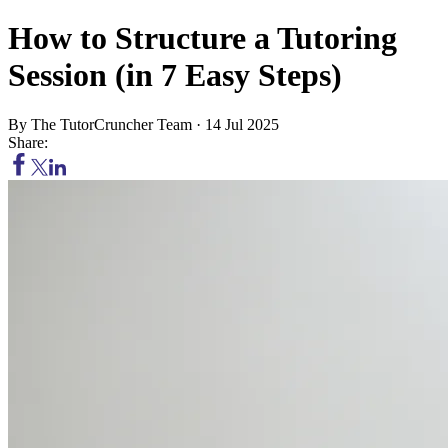
How to Structure a Tutoring
Session (in 7 Easy Steps)
By
The TutorCruncher Team
·
14 Jul 2025
Share: