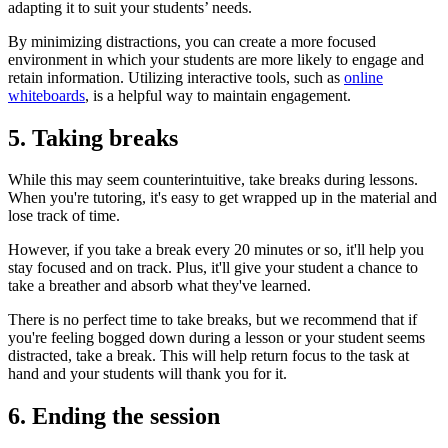
adapting it to suit your students’ needs.
By minimizing distractions, you can create a more focused
environment in which your students are more likely to engage and
retain information. Utilizing interactive tools, such as
online
whiteboards
, is a helpful way to maintain engagement.
5. Taking breaks
While this may seem counterintuitive, take breaks during lessons.
When you're tutoring, it's easy to get wrapped up in the material and
lose track of time.
However, if you take a break every 20 minutes or so, it'll help you
stay focused and on track. Plus, it'll give your student a chance to
take a breather and absorb what they've learned.
There is no perfect time to take breaks, but we recommend that if
you're feeling bogged down during a lesson or your student seems
distracted, take a break. This will help return focus to the task at
hand and your students will thank you for it.
6. Ending the session