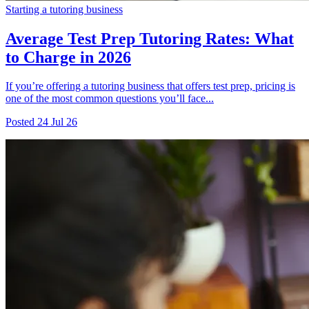
Starting a tutoring business
Average Test Prep Tutoring Rates: What
to Charge in 2026
If you’re offering a tutoring business that offers test prep, pricing is
one of the most common questions you’ll face...
Posted
24 Jul 26