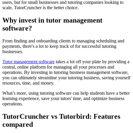
users, but for small businesses and tutoring companies looking to
scale, TutorCruncher is the better choice.
Why invest in tutor management
software?
From finding and onboarding clients to managing scheduling and
payments, there's a lot to keep track of for successful tutoring
businesses.
Tutor management software
takes a lot off your plate by providing a
central, online platform for managing all your processes and
operations. By investing in tutoring business management software,
you can ultimately streamline your tutoring business, saving yourself
resources, time, and money.
What’s more, using tutoring software can help students have a better
learning experience, save your tutors' time, and optimize business
operations.
TutorCruncher vs Tutorbird: Features
compared