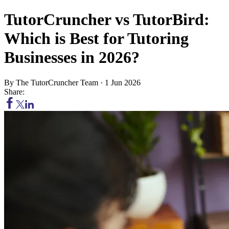
TutorCruncher vs TutorBird:
Which is Best for Tutoring
Businesses in 2026?
By
The TutorCruncher Team
·
1 Jun 2026
Share: