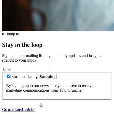
Jump to...
Stay in the loop
Sign up to our mailing list to get monthly updates and insights
straight to your inbox.
Email marketing
Subscribe
By signing up to our newsletter you consent to receive
marketing communications from TutorCruncher.
Go to related articles