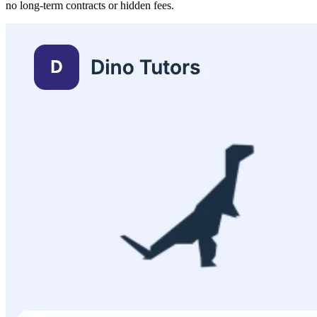
no long-term contracts or hidden fees.