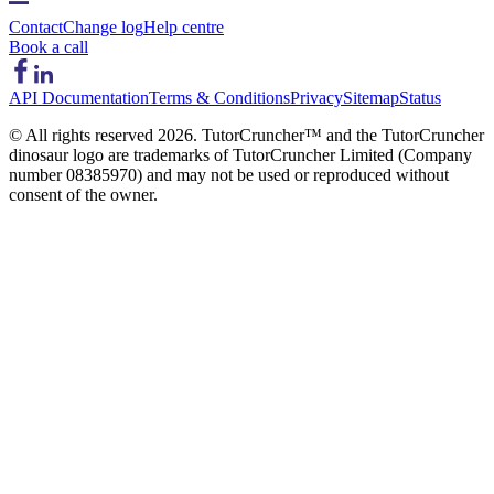
Contact
Change log
Help centre
Book a call
API Documentation
Terms & Conditions
Privacy
Sitemap
Status
© All rights reserved
2026
. TutorCruncher™ and the TutorCruncher
dinosaur logo are trademarks of TutorCruncher Limited (Company
number 08385970) and may not be used or reproduced without
consent of the owner.