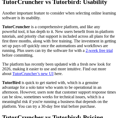
TutorCruncher vs Tutorbird: Usability
Another important feature to consider when selecting online learning
software is its usability.
TutorCruncher
is a comprehensive platform, and like any
powerful tool, it has depth to it. New users benefit from in-platform
tutorials, and priority chat support is included across all plans for the
first three months, along with free training. The investment in getting
set up pays off quickly once the automations and workflows are
running. Plus users can try the software for with a
2-week free trial
before committing.
The platform has recently been updated with a fresh new look for
2026, making it easier to use and more intuitive. Find out more
about
TutorCruncher’s new UI
here.
TutorBird
is quick to get started with, which is a genuine
advantage for a solo tutor who wants to be operational in an
afternoon. However, users note that customer support response times
can be slow, sometimes weeks for technical issues, which is a
meaningful risk if you're running a business that depends on the
platform. You can try a 30-day free trial before purchase.
TutorCruncher vs Tutorbird: Pricing