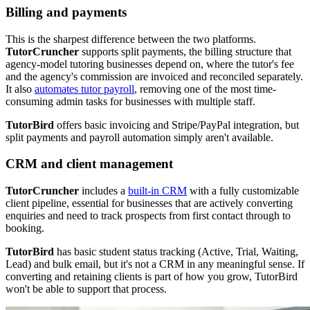
Billing and payments
This is the sharpest difference between the two platforms.
TutorCruncher
supports split payments, the billing structure that
agency-model tutoring businesses depend on, where the tutor's fee
and the agency's commission are invoiced and reconciled separately.
It also
automates tutor payroll
, removing one of the most time-
consuming admin tasks for businesses with multiple staff.
TutorBird
offers basic invoicing and Stripe/PayPal integration, but
split payments and payroll automation simply aren't available.
CRM and client management
TutorCruncher
includes a
built-in CRM
with a fully customizable
client pipeline, essential for businesses that are actively converting
enquiries and need to track prospects from first contact through to
booking.
TutorBird
has basic student status tracking (Active, Trial, Waiting,
Lead) and bulk email, but it's not a CRM in any meaningful sense. If
converting and retaining clients is part of how you grow, TutorBird
won't be able to support that process.