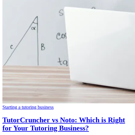
Starting a tutoring business
TutorCruncher vs Noto: Which is Right
for Your Tutoring Business?