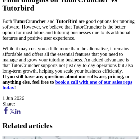
Tutorbird
Both
TutorCruncher
and
TutorBird
are good options for tutoring
software. However, we believe that TutorCruncher is the better
option for most tutors and tutoring businesses due to its additional
features and positive user experience.
While it may cost you a little more than the alternative, it remains
affordable and offers all the essential features that you need to
manage and grow your tutoring business. An added advantage is
that TutorCruncher supports not just day-to-day operations but also
long-term growth, helping you scale your business efficiently.
If you still have any questions about our software, pricing, or
anything else, feel free to
book a call with one of our sales reps
today
!
1 Jun 2026
Share:
Related articles