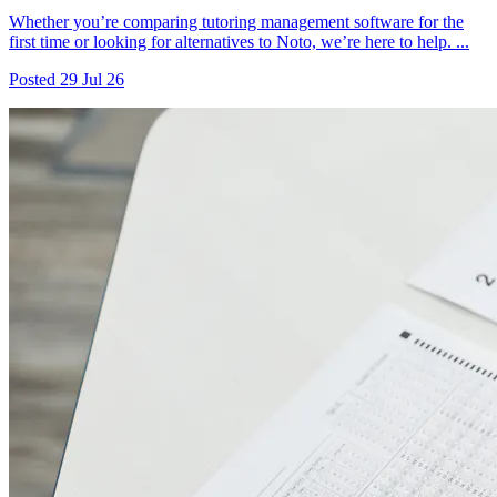
Whether you’re comparing tutoring management software for the
first time or looking for alternatives to Noto, we’re here to help. ...
Posted
29 Jul 26