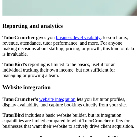
Reporting and analytics
TutorCruncher
gives you
business-level visibility
: lesson hours,
revenue, attendance, tutor performance, and more. For anyone
making decisions about staffing, pricing, or growth, this kind of data
is invaluable.
TutorBird's
reporting is limited to the basics, useful for an
individual tracking their own income, but not sufficient for
managing or growing a team.
Website integration
TutorCruncher's
website integration
lets you list tutor profiles,
display availability, and capture bookings directly from your site.
TutorBird
includes a basic website builder, but its integration
capabilities are limited compared to what TutorCruncher offers for
businesses that want their website to actively drive client acquisition.