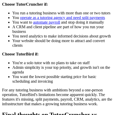
Choose TutorCruncher if:
You run a tutoring business with more than one or two tutors
You
operate as a tutoring agency and need split payments
You want to
automate payroll
and stop doing it manually
A CRM and client pipeline are part of how you run your
business
You need analytics to make informed decisions about growth
Your website should be doing more to attract and convert
clients
Choose TutorBird if:
You're a solo tutor with no plans to take on staff
Admin simplicity is your top priority, and growth isn't on the
agenda
You want the lowest possible starting price for basic
scheduling and invoicing
For any tutoring business with ambitions beyond a one-person
operation, TutorBird's limitations become apparent quickly. The
features it's missing, split payments, payroll, CRM, analytics, are the
infrastructure that makes a growing tutoring business work.
Final thoughts on TutorCruncher vs