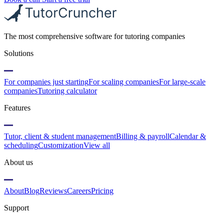
The most comprehensive software for tutoring companies
Solutions
For companies just starting
For scaling companies
For large-scale
companies
Tutoring calculator
Features
Tutor, client & student management
Billing & payroll
Calendar &
scheduling
Customization
View all
About us
About
Blog
Reviews
Careers
Pricing
Support