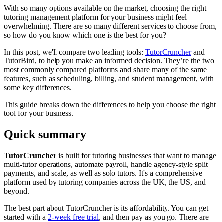
With so many options available on the market, choosing the right
tutoring management platform for your business might feel
overwhelming. There are so many different services to choose from,
so how do you know which one is the best for you?
In this post, we'll compare two leading tools:
TutorCruncher
and
TutorBird, to help you make an informed decision. They’re the two
most commonly compared platforms and share many of the same
features, such as scheduling, billing, and student management, with
some key differences.
This guide breaks down the differences to help you choose the right
tool for your business.
Quick summary
TutorCruncher
is built for tutoring businesses that want to manage
multi-tutor operations, automate payroll, handle agency-style split
payments, and scale, as well as solo tutors. It's a comprehensive
platform used by tutoring companies across the UK, the US, and
beyond.
The best part about TutorCruncher is its affordability. You can get
started with a
2-week free trial
, and then pay as you go. There are