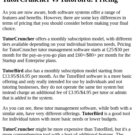
As you are now aware, both software systems offer a range of
features and benefits. However, there are some key differences in
terms of pricing that you should consider before making your final
choice.
TutorCruncher
offers a monthly subscription model, with different
tiers available depending on your individual business needs. Pricing
for TutorCruncher tutor management software starts at £25/$30 per
month for the pay-as-you-go plan and £60+/$80+ per month for the
Startup and Enterprise plans.
TutorBird
also has a monthly subscription model starting from
£13.95/$16.95 per month. As the TutorBird software is a more basic
offering and only really intended for use by individuals and not
tutoring businesses, they do not operate the same tier system but
instead charge an additional fee of £3.95/$4.95 per tutor or admin
that is added to the system.
As you can see, these tutor management software, while both with a
similar aim, have very different offerings.
TutorBird
is a good tool
for individual tutors with more basic needs or lower budgets.
TutorCruncher
might be more expensive than TutorBird, but it's a
more comprehensive tool with a host of additional features. The