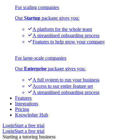
For scaling companies
Our
Startup
package gives you:
A platform for the whole team
A streamlined onboarding process
Features to help grow your company
For large-scale companies
Our
Enterprise
package gives you:
A full system to run your business
Access to our entire feature set
A streamlined onboarding process
Features
Integrations
Pricing
Knowledge Hub
Login
Start a free trial
Login
Start a free trial
Starting a tutoring business