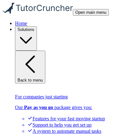
Open main menu
Home
Solutions
Back to menu
For companies just starting
Our
Pay as you go
package gives you:
Features for your fast moving startup
Support to help you get set up
A system to automate manual tasks