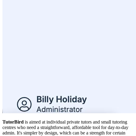
TutorBird
is aimed at individual private tutors and small tutoring
centres who need a straightforward, affordable tool for day-to-day
admin. It's simpler by design, which can be a strength for certain