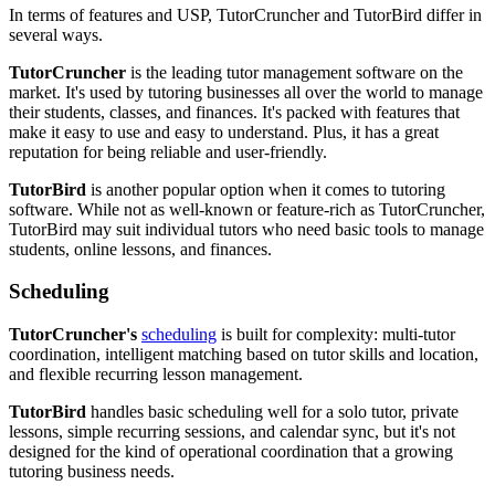
In terms of features and USP, TutorCruncher and TutorBird differ in
several ways.
TutorCruncher
is the leading tutor management software on the
market. It's used by tutoring businesses all over the world to manage
their students, classes, and finances. It's packed with features that
make it easy to use and easy to understand. Plus, it has a great
reputation for being reliable and user-friendly.
TutorBird
is another popular option when it comes to tutoring
software. While not as well-known or feature-rich as TutorCruncher,
TutorBird may suit individual tutors who need basic tools to manage
students, online lessons, and finances.
Scheduling
TutorCruncher's
scheduling
is built for complexity: multi-tutor
coordination, intelligent matching based on tutor skills and location,
and flexible recurring lesson management.
TutorBird
handles basic scheduling well for a solo tutor, private
lessons, simple recurring sessions, and calendar sync, but it's not
designed for the kind of operational coordination that a growing
tutoring business needs.