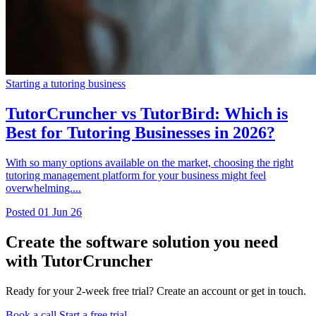
Starting a tutoring business
TutorCruncher vs TutorBird: Which is
Best for Tutoring Businesses in 2026?
With so many options available on the market, choosing the right
tutoring management platform for your business might feel
overwhelming....
Posted
01 Jun 26
Create the software solution you need
with TutorCruncher
Ready for your 2-week free trial? Create an account or get in touch.
Book a call
Start a free trial