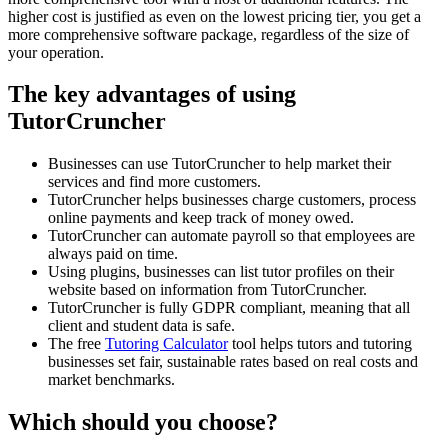
higher cost is justified as even on the lowest pricing tier, you get a
more comprehensive software package, regardless of the size of
your operation.
The key advantages of using
TutorCruncher
Businesses can use TutorCruncher to help market their
services and find more customers.
TutorCruncher helps businesses charge customers, process
online payments and keep track of money owed.
TutorCruncher can automate payroll so that employees are
always paid on time.
Using plugins, businesses can list tutor profiles on their
website based on information from TutorCruncher.
TutorCruncher is fully GDPR compliant, meaning that all
client and student data is safe.
The free
Tutoring Calculator
tool helps tutors and tutoring
businesses set fair, sustainable rates based on real costs and
market benchmarks.
Which should you choose?