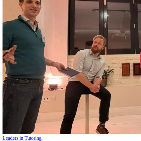
Leaders in Tutoring