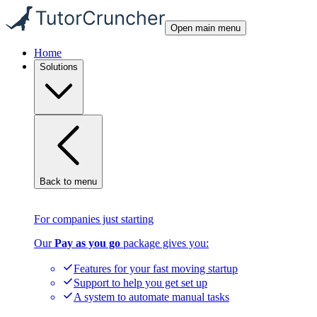
Open main menu
Home
Solutions
Back to menu
For companies just starting
Our
Pay as you go
package gives you:
Features for your fast moving startup
Support to help you get set up
A system to automate manual tasks