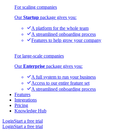
For scaling companies
Our
Startup
package gives you:
A platform for the whole team
A streamlined onboarding process
Features to help grow your company
For large-scale companies
Our
Enterprise
package gives you:
A full system to run your business
Access to our entire feature set
A streamlined onboarding process
Features
Integrations
Pricing
Knowledge Hub
Login
Start a free trial
Login
Start a free trial