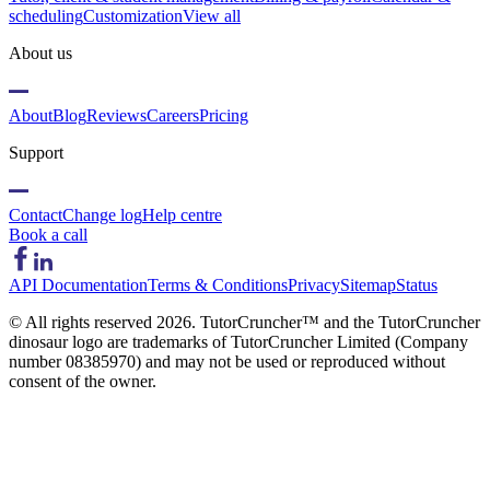
scheduling
Customization
View all
About us
About
Blog
Reviews
Careers
Pricing
Support
Contact
Change log
Help centre
Book a call
API Documentation
Terms & Conditions
Privacy
Sitemap
Status
© All rights reserved
2026
. TutorCruncher™ and the TutorCruncher
dinosaur logo are trademarks of TutorCruncher Limited (Company
number 08385970) and may not be used or reproduced without
consent of the owner.