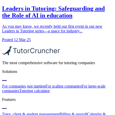
Leaders in Tutoring: Safeguarding and
the Role of AI in education
As you may know, we recently held our first event in our new
Leaders in Tutoring series—a space for industry...
Posted
12 Mar 25
The most comprehensive software for tutoring companies
Solutions
For companies just starting
For scaling companies
For large-scale
companies
Tutoring calculator
Features
Tutor, client & student management
Billing & payroll
Calendar &