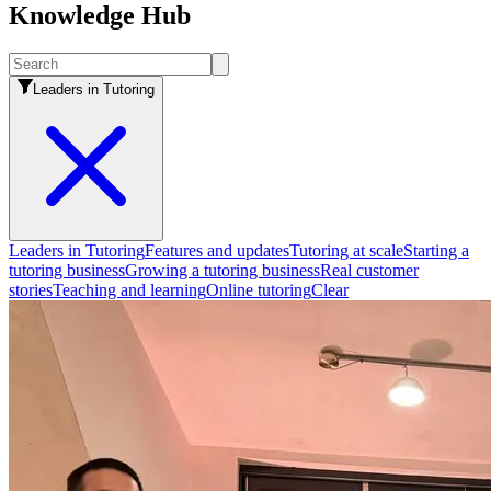
Knowledge Hub
Leaders in Tutoring
Leaders in Tutoring
Features and updates
Tutoring at scale
Starting a
tutoring business
Growing a tutoring business
Real customer
stories
Teaching and learning
Online tutoring
Clear