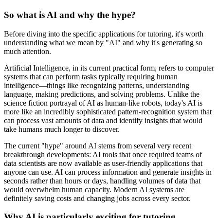
So what is AI and why the hype?
Before diving into the specific applications for tutoring, it's worth
understanding what we mean by "AI" and why it's generating so
much attention.
Artificial Intelligence, in its current practical form, refers to computer
systems that can perform tasks typically requiring human
intelligence—things like recognizing patterns, understanding
language, making predictions, and solving problems. Unlike the
science fiction portrayal of AI as human-like robots, today's AI is
more like an incredibly sophisticated pattern-recognition system that
can process vast amounts of data and identify insights that would
take humans much longer to discover.
The current "hype" around AI stems from several very recent
breakthrough developments: AI tools that once required teams of
data scientists are now available as user-friendly applications that
anyone can use. AI can process information and generate insights in
seconds rather than hours or days, handling volumes of data that
would overwhelm human capacity. Modern AI systems are
definitely saving costs and changing jobs across every sector.
Why AI is particularly exciting for tutoring