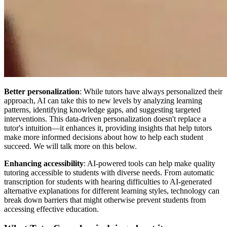
Better personalization
: While tutors have always personalized their
approach, AI can take this to new levels by analyzing learning
patterns, identifying knowledge gaps, and suggesting targeted
interventions. This data-driven personalization doesn't replace a
tutor's intuition—it enhances it, providing insights that help tutors
make more informed decisions about how to help each student
succeed. We will talk more on this below.
Enhancing accessibility
: AI-powered tools can help make quality
tutoring accessible to students with diverse needs. From automatic
transcription for students with hearing difficulties to AI-generated
alternative explanations for different learning styles, technology can
break down barriers that might otherwise prevent students from
accessing effective education.