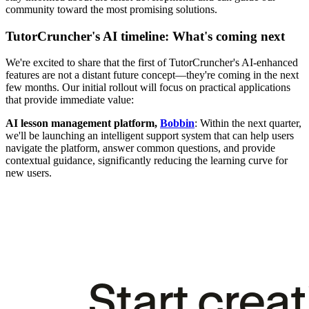
community toward the most promising solutions.
TutorCruncher's AI timeline: What's coming next
We're excited to share that the first of TutorCruncher's AI-enhanced
features are not a distant future concept—they're coming in the next
few months. Our initial rollout will focus on practical applications
that provide immediate value:
AI lesson management platform,
Bobbin
: Within the next quarter,
we'll be launching an intelligent support system that can help users
navigate the platform, answer common questions, and provide
contextual guidance, significantly reducing the learning curve for
new users.