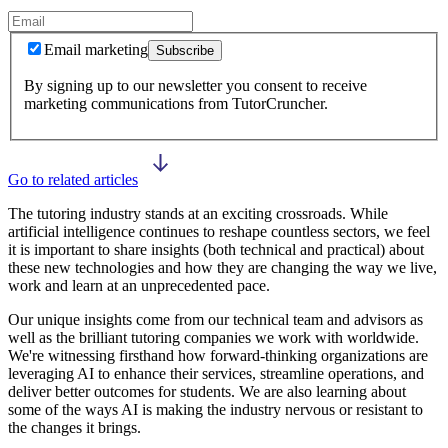
Email marketing
Subscribe
By signing up to our newsletter you consent to receive
marketing communications from TutorCruncher.
Go to related articles
The tutoring industry stands at an exciting crossroads. While
artificial intelligence continues to reshape countless sectors, we feel
it is important to share insights (both technical and practical) about
these new technologies and how they are changing the way we live,
work and learn at an unprecedented pace.
Our unique insights come from our technical team and advisors as
well as the brilliant tutoring companies we work with worldwide.
We're witnessing firsthand how forward-thinking organizations are
leveraging AI to enhance their services, streamline operations, and
deliver better outcomes for students. We are also learning about
some of the ways AI is making the industry nervous or resistant to
the changes it brings.