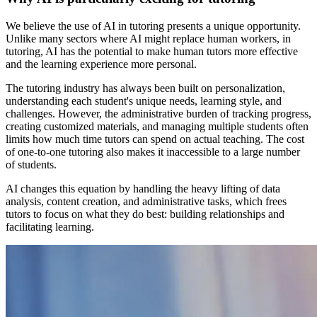
We believe the use of AI in tutoring presents a unique opportunity.
Unlike many sectors where AI might replace human workers, in
tutoring, AI has the potential to make human tutors more effective
and the learning experience more personal.
The tutoring industry has always been built on personalization,
understanding each student's unique needs, learning style, and
challenges. However, the administrative burden of tracking progress,
creating customized materials, and managing multiple students often
limits how much time tutors can spend on actual teaching. The cost
of one-to-one tutoring also makes it inaccessible to a large number
of students.
AI changes this equation by handling the heavy lifting of data
analysis, content creation, and administrative tasks, which frees
tutors to focus on what they do best: building relationships and
facilitating learning.