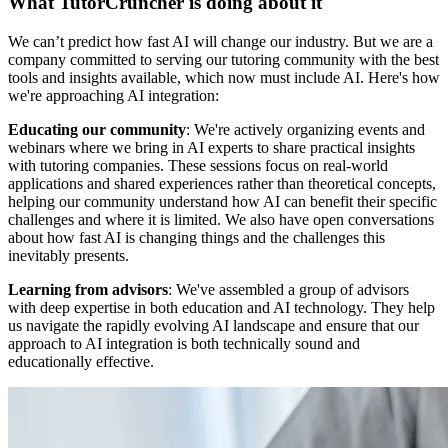
What TutorCruncher is doing about it
We can’t predict how fast AI will change our industry. But we are a
company committed to serving our tutoring community with the best
tools and insights available, which now must include AI. Here's how
we're approaching AI integration:
Educating our community
: We're actively organizing events and
webinars where we bring in AI experts to share practical insights
with tutoring companies. These sessions focus on real-world
applications and shared experiences rather than theoretical concepts,
helping our community understand how AI can benefit their specific
challenges and where it is limited. We also have open conversations
about how fast AI is changing things and the challenges this
inevitably presents.
Learning from advisors
: We've assembled a group of advisors
with deep expertise in both education and AI technology. They help
us navigate the rapidly evolving AI landscape and ensure that our
approach to AI integration is both technically sound and
educationally effective.