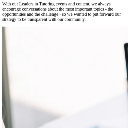
With our Leaders in Tutoring events and content, we always
encourage conversations about the most important topics - the
opportunities and the challenge - so we wanted to put forward our
strategy to be transparent with our community.