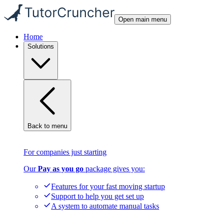
Open main menu
Home
Solutions
Back to menu
For companies just starting
Our
Pay as you go
package gives you:
Features for your fast moving startup
Support to help you get set up
A system to automate manual tasks