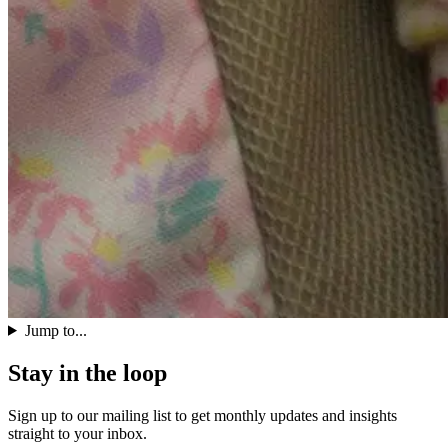
Jump to...
Stay in the loop
Sign up to our mailing list to get monthly updates and insights
straight to your inbox.