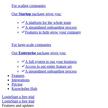
For scaling companies
Our
Startup
package gives you:
A platform for the whole team
A streamlined onboarding process
Features to help grow your company
For large-scale companies
Our
Enterprise
package gives you:
A full system to run your business
Access to our entire feature set
A streamlined onboarding process
Features
Integrations
Pricing
Knowledge Hub
Login
Start a free trial
Login
Start a free trial
Features and updates