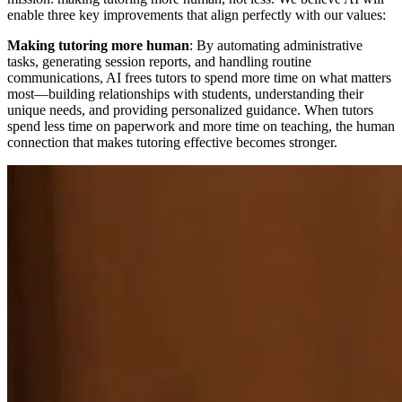
enable three key improvements that align perfectly with our values:
Making tutoring more human
: By automating administrative
tasks, generating session reports, and handling routine
communications, AI frees tutors to spend more time on what matters
most—building relationships with students, understanding their
unique needs, and providing personalized guidance. When tutors
spend less time on paperwork and more time on teaching, the human
connection that makes tutoring effective becomes stronger.