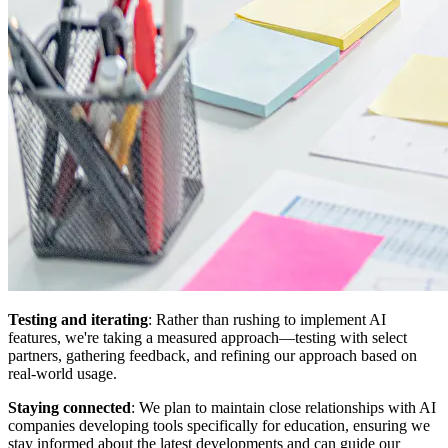
Testing and iterating
: Rather than rushing to implement AI
features, we're taking a measured approach—testing with select
partners, gathering feedback, and refining our approach based on
real-world usage.
Staying connected
: We plan to maintain close relationships with AI
companies developing tools specifically for education, ensuring we
stay informed about the latest developments and can guide our