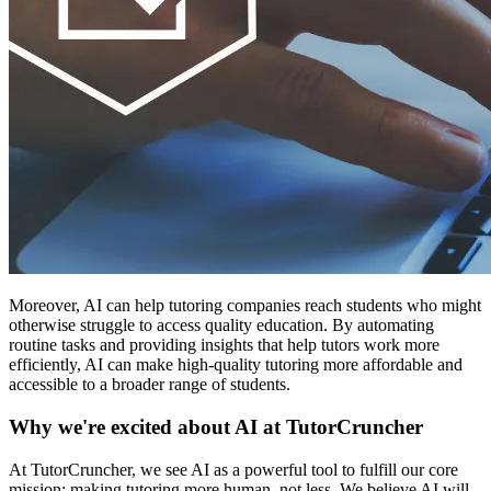
Moreover, AI can help tutoring companies reach students who might
otherwise struggle to access quality education. By automating
routine tasks and providing insights that help tutors work more
efficiently, AI can make high-quality tutoring more affordable and
accessible to a broader range of students.
Why we're excited about AI at TutorCruncher
At TutorCruncher, we see AI as a powerful tool to fulfill our core
mission: making tutoring more human, not less. We believe AI will