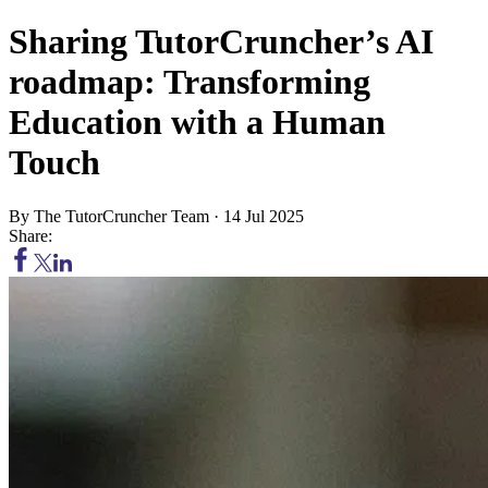
Sharing TutorCruncher’s AI
roadmap: Transforming
Education with a Human
Touch
By
The TutorCruncher Team
·
14 Jul 2025
Share: