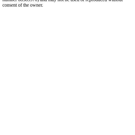
consent of the owner.