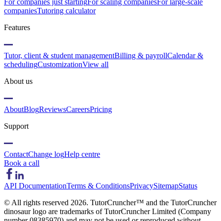
For companies just starting
For scaling companies
For large-scale
companies
Tutoring calculator
Features
Tutor, client & student management
Billing & payroll
Calendar &
scheduling
Customization
View all
About us
About
Blog
Reviews
Careers
Pricing
Support
Contact
Change log
Help centre
Book a call
API Documentation
Terms & Conditions
Privacy
Sitemap
Status
© All rights reserved
2026
. TutorCruncher™ and the TutorCruncher
dinosaur logo are trademarks of TutorCruncher Limited (Company
number 08385970) and may not be used or reproduced without