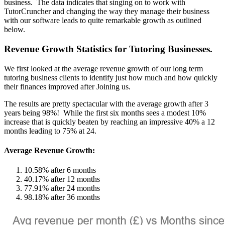
business. The data indicates that singing on to work with
TutorCruncher and changing the way they manage their business
with our software leads to quite remarkable growth as outlined
below.
Revenue Growth Statistics for Tutoring Businesses.
We first looked at the average revenue growth of our long term
tutoring business clients to identify just how much and how quickly
their finances improved after Joining us.
The results are pretty spectacular with the average growth after 3
years being 98%! While the first six months sees a modest 10%
increase that is quickly beaten by reaching an impressive 40% a 12
months leading to 75% at 24.
Average Revenue Growth:
10.58% after 6 months
40.17% after 12 months
77.91% after 24 months
98.18% after 36 months