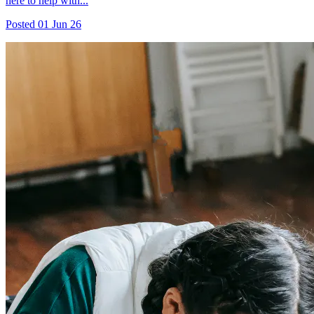
here to help with...
Posted
01 Jun 26