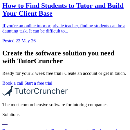
How to Find Students to Tutor and Build
Your Client Base
If you're an online tutor or private teacher, finding students can be a
daunting task. It can be difficult to...
Posted
22 May 26
Create the software solution you need
with TutorCruncher
Ready for your 2-week free trial? Create an account or get in touch.
Book a call
Start a free trial
The most comprehensive software for tutoring companies
Solutions