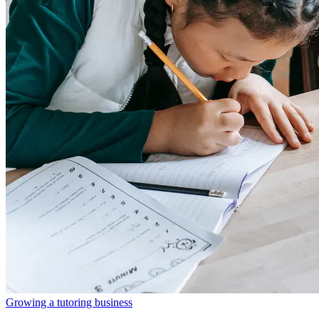
Growing a tutoring business