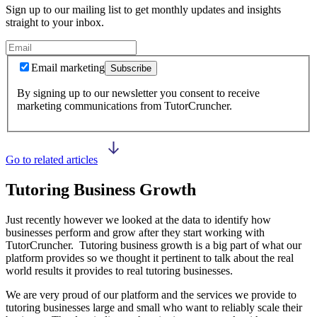
Sign up to our mailing list to get monthly updates and insights
straight to your inbox.
Email marketing
Subscribe
By signing up to our newsletter you consent to receive
marketing communications from TutorCruncher.
Go to related articles
Tutoring Business Growth
Just recently however we looked at the data to identify how
businesses perform and grow after they start working with
TutorCruncher. Tutoring business growth is a big part of what our
platform provides so we thought it pertinent to talk about the real
world results it provides to real tutoring businesses.
We are very proud of our platform and the services we provide to
tutoring businesses large and small who want to reliably scale their