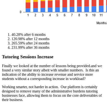
40.28% after 6 months
120.98% after 12 months
265.59% after 24 months
231.99% after 36 months
Tutoring Sessions Increase
Finally we looked at the number of lessons being provided.and we
found a very similar story albeit with smaller numbers. Is this an
indication of the ability to increase revenue and service more
students without a corresponding increase in workload?
Working smarter, not harder in action. Our platform is certainly
designed to remove many of the administrative burdens tutoring
businesses face, allowing them to focus on the core deliverables of
their business.