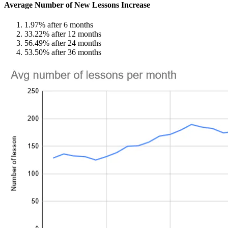
Average Number of New Lessons Increase
1.97% after 6 months
33.22% after 12 months
56.49% after 24 months
53.50% after 36 months