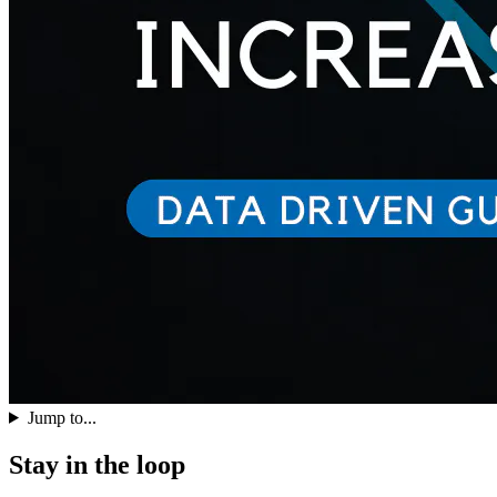
Jump to...
Stay in the loop