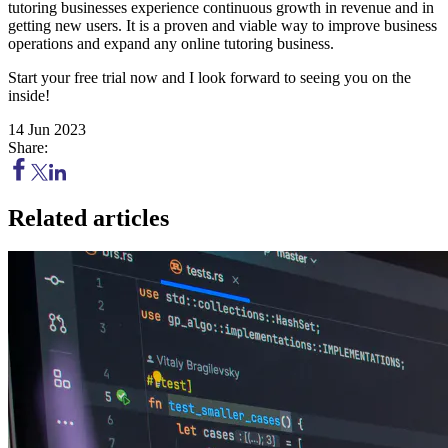
tutoring businesses experience continuous growth in revenue and in
getting new users. It is a proven and viable way to improve business
operations and expand any online tutoring business.
Start your free trial now and I look forward to seeing you on the
inside!
14 Jun 2023
Share:
Related articles