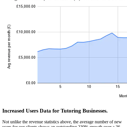
Increased Users Data for Tutoring Businesses.
Not unlike the revenue statistics above, the average number of new
users for our clients shows an outstanding 230% growth over a 36