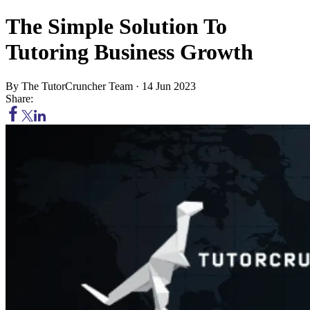
The Simple Solution To
Tutoring Business Growth
By
The TutorCruncher Team
·
14 Jun 2023
Share: