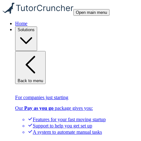
Open main menu
Home
Solutions
Back to menu
For companies just starting
Our
Pay as you go
package gives you:
Features for your fast moving startup
Support to help you get set up
A system to automate manual tasks