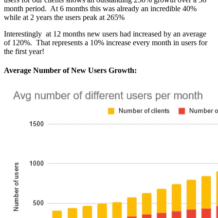
month period. At 6 months this was already an incredible 40%
while at 2 years the users peak at 265%
Interestingly at 12 months new users had increased by an average
of 120%. That represents a 10% increase every month in users for
the first year!
Average Number of New Users Growth: