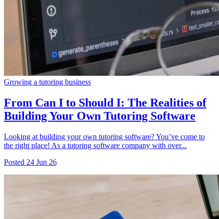
Growing a tutoring business
From Can I to Should I: The Realities of
Building Your Own Tutoring Software
Looking at building your own tutoring software? You’ve come to
the right place! As a tutoring software company with over...
Posted
24 Jun 26