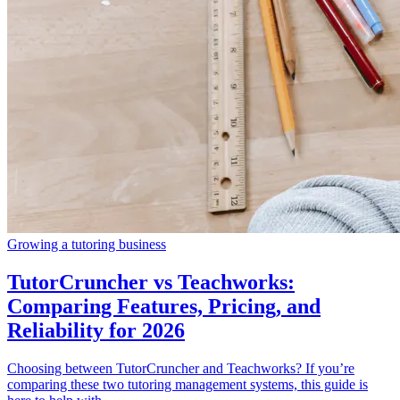
Growing a tutoring business
TutorCruncher vs Teachworks:
Comparing Features, Pricing, and
Reliability for 2026
Choosing between TutorCruncher and Teachworks? If you’re
comparing these two tutoring management systems, this guide is