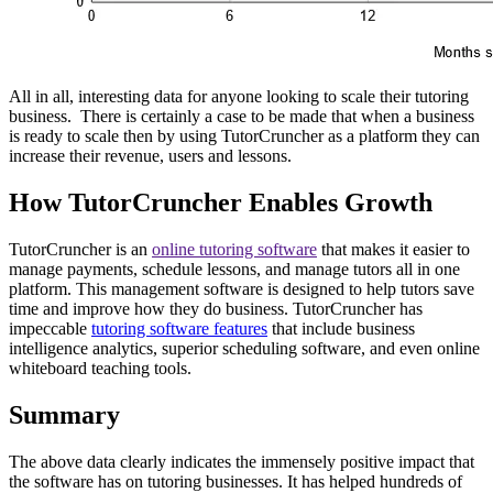
All in all, interesting data for anyone looking to scale their tutoring
business. There is certainly a case to be made that when a business
is ready to scale then by using TutorCruncher as a platform they can
increase their revenue, users and lessons.
How TutorCruncher Enables Growth
TutorCruncher is an
online tutoring software
that makes it easier to
manage payments, schedule lessons, and manage tutors all in one
platform. This management software is designed to help tutors save
time and improve how they do business. TutorCruncher has
impeccable
tutoring software features
that include business
intelligence analytics, superior scheduling software, and even online
whiteboard teaching tools.
Summary
The above data clearly indicates the immensely positive impact that
the software has on tutoring businesses. It has helped hundreds of