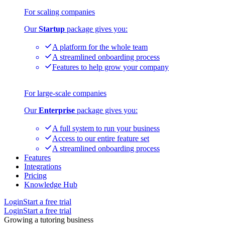
For scaling companies
Our
Startup
package gives you:
A platform for the whole team
A streamlined onboarding process
Features to help grow your company
For large-scale companies
Our
Enterprise
package gives you:
A full system to run your business
Access to our entire feature set
A streamlined onboarding process
Features
Integrations
Pricing
Knowledge Hub
Login
Start a free trial
Login
Start a free trial
Growing a tutoring business