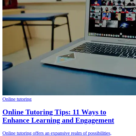
Online tutoring
Online Tutoring Tips: 11 Ways to
Enhance Learning and Engagement
Online tutoring offers an expansive realm of possibilities,