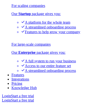
For scaling companies
Our
Startup
package gives you:
A platform for the whole team
A streamlined onboarding process
Features to help grow your company
For large-scale companies
Our
Enterprise
package gives you:
A full system to run your business
Access to our entire feature set
A streamlined onboarding process
Features
Integrations
Pricing
Knowledge Hub
Login
Start a free trial
Login
Start a free trial