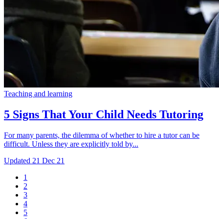
Teaching and learning
5 Signs That Your Child Needs Tutoring
For many parents, the dilemma of whether to hire a tutor can be
difficult. Unless they are explicitly told by...
Updated
21 Dec 21
1
2
3
4
5