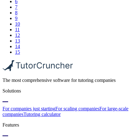
6
7
8
9
10
11
12
13
14
15
The most comprehensive software for tutoring companies
Solutions
For companies just starting
For scaling companies
For large-scale
companies
Tutoring calculator
Features