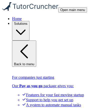
Open main menu
Home
Solutions
Back to menu
For companies just starting
Our
Pay as you go
package gives you:
Features for your fast moving startup
Support to help you get set up
A system to automate manual tasks