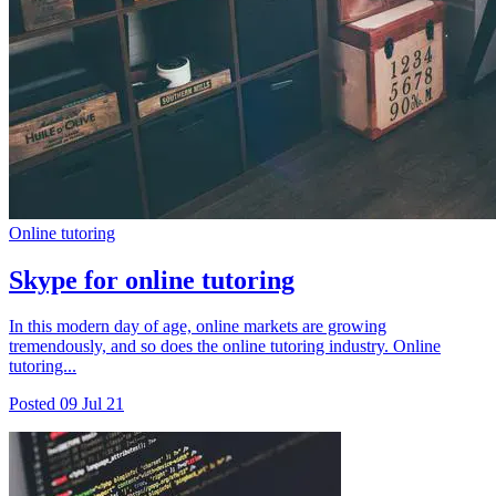
Online tutoring
Skype for online tutoring
In this modern day of age, online markets are growing
tremendously, and so does the online tutoring industry. Online
tutoring...
Posted
09 Jul 21