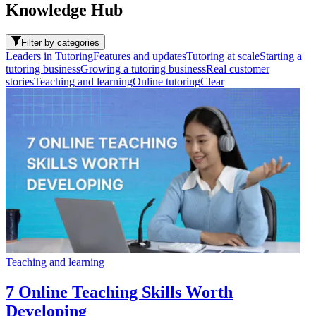
Knowledge Hub
Filter by categories
Leaders in Tutoring
Features and updates
Tutoring at scale
Starting a
tutoring business
Growing a tutoring business
Real customer
stories
Teaching and learning
Online tutoring
Clear
Teaching and learning
7 Online Teaching Skills Worth
Developing