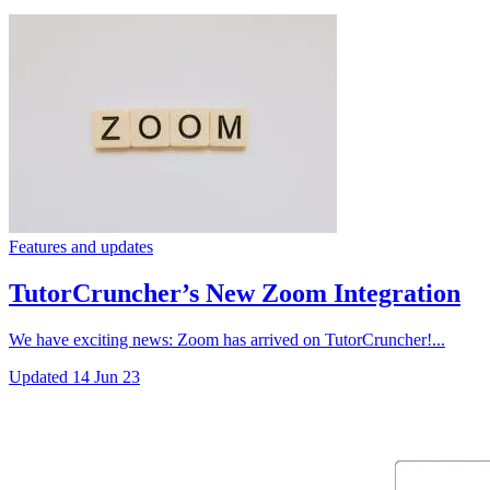
Features and updates
TutorCruncher’s New Zoom Integration
We have exciting news: Zoom has arrived on TutorCruncher!...
Updated
14 Jun 23