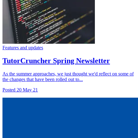
Features and updates
TutorCruncher Spring Newsletter
As the summer approaches, we just thought we'd reflect on some of
the changes that have been rolled out to...
Posted
20 May 21