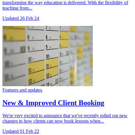
transforming the way education is delivered. With the flexibility of
teaching from...
Updated
26 Feb 24
Features and updates
New & Improved Client Booking
We're very excited to announce that we've recently rolled out new
changes to how clients can now book lessons when...
Updated
01 Feb 22