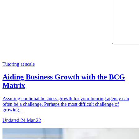
Tutoring at scale
Aiding Business Growth with the BCG
Matrix
Assuring continual business growth for your tutoring agency can
often be a challenge. Perhaps the most difficult challenge of
growing...
Updated
24 Mar 22