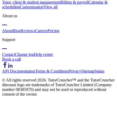
Tutor, client & student management
Billing & payroll
Calendar &
scheduling
Customization
View all
About us
About
Blog
Reviews
Careers
Pricing
Support
Contact
Change log
Help centre
Book a call
API Documentation
Terms & Conditions
Privacy
Sitemap
Status
© All rights reserved
2026
. TutorCruncher™ and the TutorCruncher
dinosaur logo are trademarks of TutorCruncher Limited (Company
number 08385970) and may not be used or reproduced without
consent of the owner.