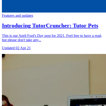
Features and updates
Introducing TutorCruncher: Tutor Pets
This is our April Fool's Day post for 2021. Feel free to have a read,
but please don't take any...
Updated
02 Apr 21