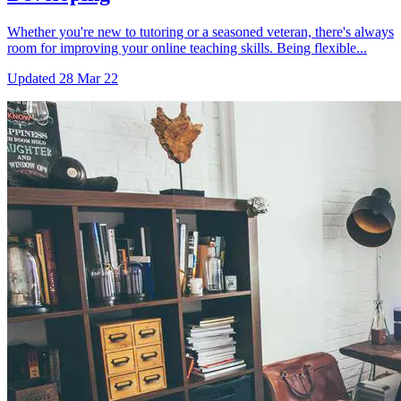
Whether you're new to tutoring or a seasoned veteran, there's always
room for improving your online teaching skills. Being flexible...
Updated
28 Mar 22