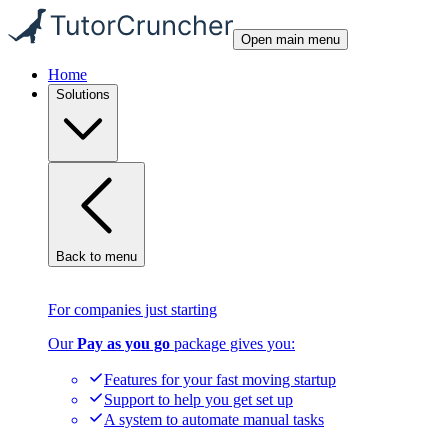
Open main menu
Home
Solutions
Back to menu
For companies just starting
Our
Pay as you go
package gives you:
Features for your fast moving startup
Support to help you get set up
A system to automate manual tasks