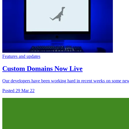
Features and updates
Custom Domains Now Live
Our developers have been working hard in recent weeks on some new fe
Posted
29 Mar 22