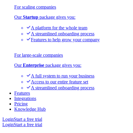
For scaling companies
Our
Startup
package gives you:
A platform for the whole team
A streamlined onboarding process
Features to help grow your company
For large-scale companies
Our
Enterprise
package gives you:
A full system to run your business
Access to our entire feature set
A streamlined onboarding process
Features
Integrations
Pricing
Knowledge Hub
Login
Start a free trial
Login
Start a free trial