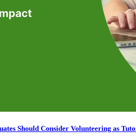
ates Should Consider Volunteering as Tuto