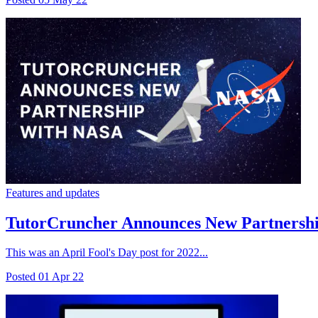
Features and updates
TutorCruncher Announces New Partnership
This was an April Fool's Day post for 2022...
Posted
01 Apr 22