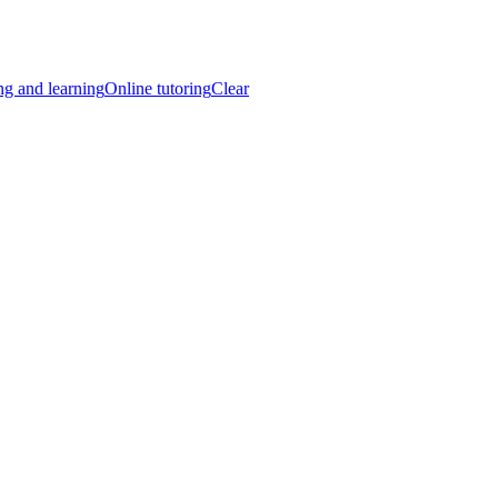
ng and learning
Online tutoring
Clear