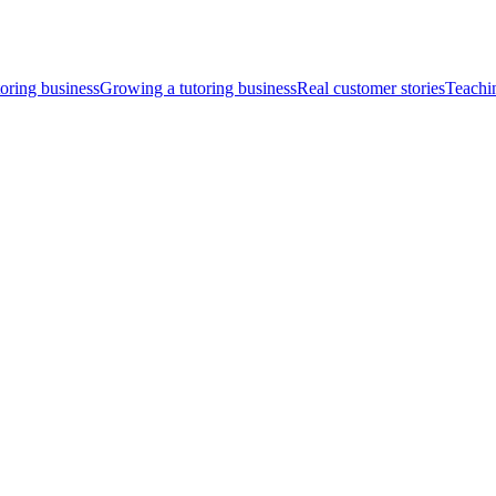
toring business
Growing a tutoring business
Real customer stories
Teachi