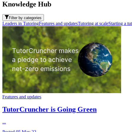
Knowledge Hub
Filter by categories
Leaders in Tutoring
Features and updates
Tutoring at scale
Starting a tu
Features and updates
TutorCruncher is Going Green
...
Posted
05 May 22