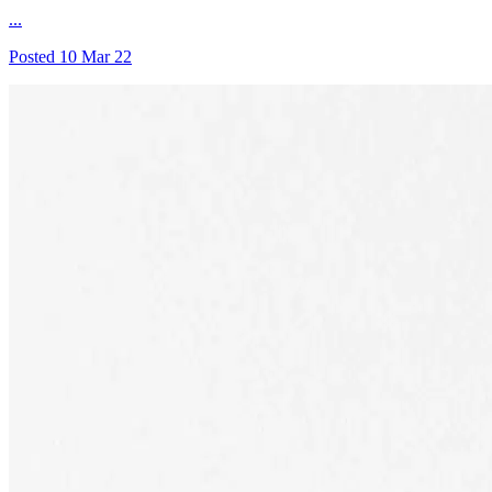
...
Posted
10 Mar 22