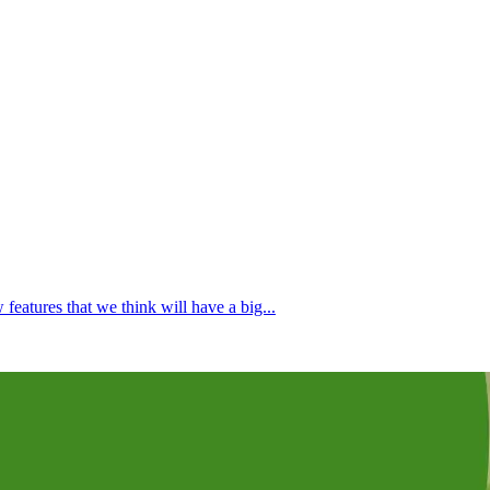
atures that we think will have a big...