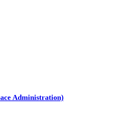
ace Administration)