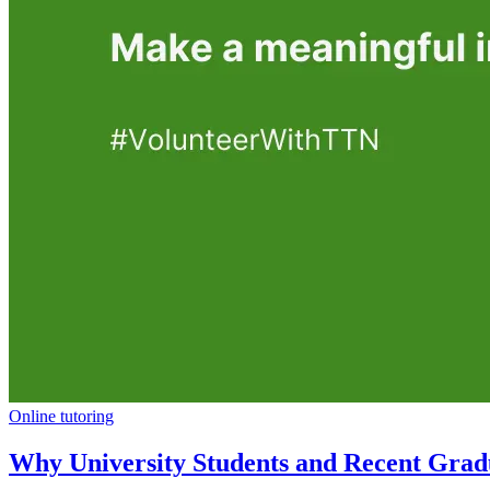
Online tutoring
Why University Students and Recent Gradu