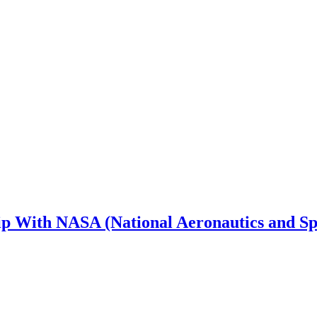
 With NASA (National Aeronautics and Sp