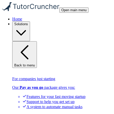
Open main menu
Home
Solutions
Back to menu
For companies just starting
Our
Pay as you go
package gives you:
Features for your fast moving startup
Support to help you get set up
A system to automate manual tasks