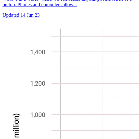
button. Phones and computers allow...
Updated
14 Jun 23