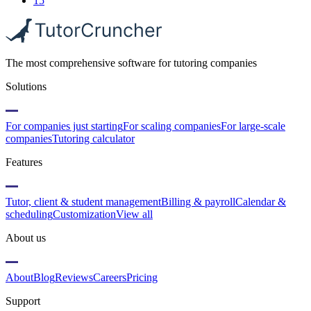
15
The most comprehensive software for tutoring companies
Solutions
For companies just starting
For scaling companies
For large-scale
companies
Tutoring calculator
Features
Tutor, client & student management
Billing & payroll
Calendar &
scheduling
Customization
View all
About us
About
Blog
Reviews
Careers
Pricing
Support