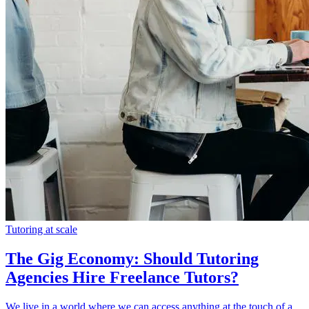
Tutoring at scale
The Gig Economy: Should Tutoring
Agencies Hire Freelance Tutors?
We live in a world where we can access anything at the touch of a