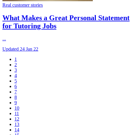
Real customer stories
What Makes a Great Personal Statement
for Tutoring Jobs
...
Updated
24 Jan 22
1
2
3
4
5
6
7
8
9
10
11
12
13
14