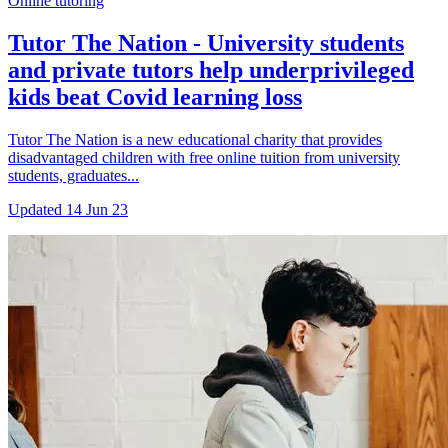
Online tutoring
Tutor The Nation - University students
and private tutors help underprivileged
kids beat Covid learning loss
Tutor The Nation is a new educational charity that provides
disadvantaged children with free online tuition from university
students, graduates...
Updated
14 Jun 23