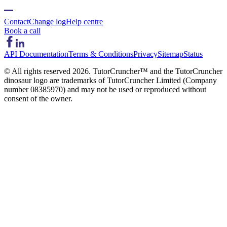
Contact
Change log
Help centre
Book a call
API Documentation
Terms & Conditions
Privacy
Sitemap
Status
© All rights reserved
2026
. TutorCruncher™ and the TutorCruncher
dinosaur logo are trademarks of TutorCruncher Limited (Company
number 08385970) and may not be used or reproduced without
consent of the owner.