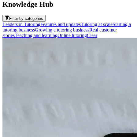
Knowledge Hub
Filter by categories
Leaders in Tutoring
Features and updates
Tutoring at scale
Starting a
tutoring business
Growing a tutoring business
Real customer
stories
Teaching and learning
Online tutoring
Clear