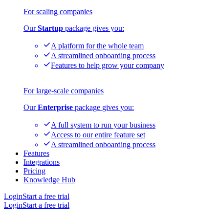
For scaling companies
Our
Startup
package gives you:
A platform for the whole team
A streamlined onboarding process
Features to help grow your company
For large-scale companies
Our
Enterprise
package gives you:
A full system to run your business
Access to our entire feature set
A streamlined onboarding process
Features
Integrations
Pricing
Knowledge Hub
Login
Start a free trial
Login
Start a free trial