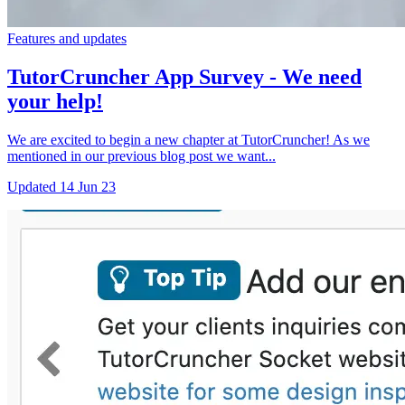
Features and updates
TutorCruncher App Survey - We need
your help!
We are excited to begin a new chapter at TutorCruncher! As we
mentioned in our previous blog post we want...
Updated
14 Jun 23