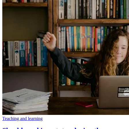
Teaching and learning