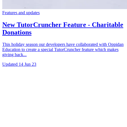
Features and updates
New TutorCruncher Feature - Charitable
Donations
This holiday season our developers have collaborated with Oppidan
Education to create a special TutorCruncher feature which makes
giving back...
Updated
14 Jun 23