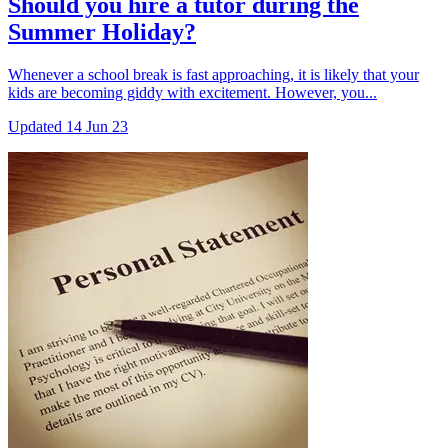
Should you hire a tutor during the
Summer Holiday?
Whenever a school break is fast approaching, it is likely that your
kids are becoming giddy with excitement. However, you...
Updated
14 Jun 23