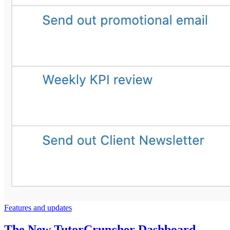
Features and updates
The New TutorCruncher Dashboard