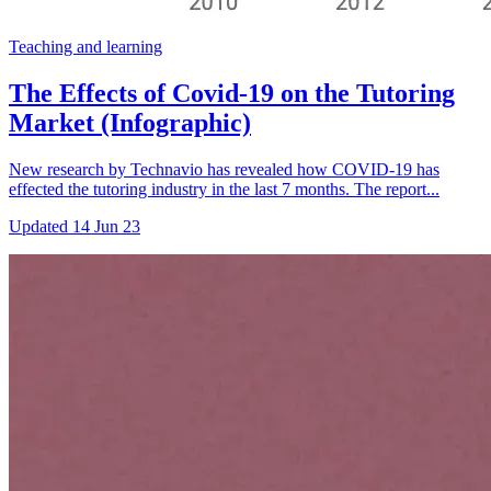
Teaching and learning
The Effects of Covid-19 on the Tutoring
Market (Infographic)
New research by Technavio has revealed how COVID-19 has
effected the tutoring industry in the last 7 months. The report...
Updated
14 Jun 23