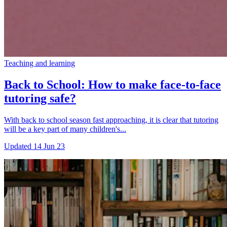
Teaching and learning
Back to School: How to make face-to-face
tutoring safe?
With back to school season fast approaching, it is clear that tutoring
will be a key part of many children's...
Updated
14 Jun 23