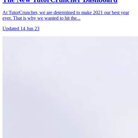
At TutorCruncher, we are determined to make 2021 our best year
ever. That is why we wanted to hit the...
Updated
14 Jun 23